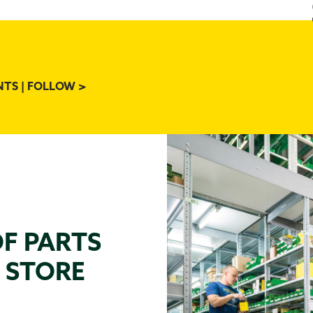
NTS | FOLLOW >
OF PARTS
N STORE