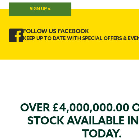
SIGN UP >
FOLLOW US FACEBOOK
KEEP UP TO DATE WITH SPECIAL OFFERS & EVE
OVER £4,000,000.00 
STOCK AVAILABLE I
TODAY.