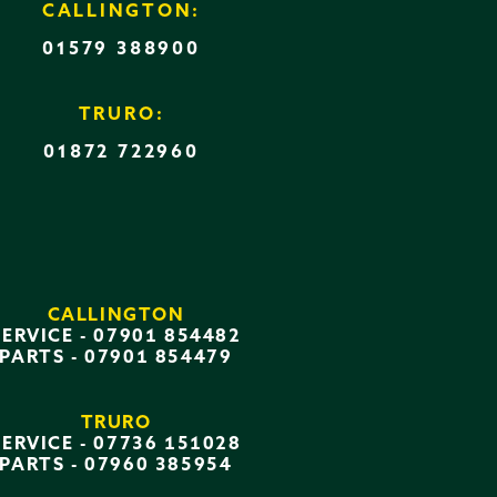
CALLINGTON:
01579 388900
TRURO:
01872 722960
CALLINGTON
SERVICE -
07901 854482
PARTS -
07901 854479
TRURO
SERVICE -
07736 151028
PARTS -
07960 385954