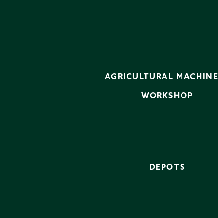
AGRICULTURAL MACHIN
WORKSHOP
DEPOTS