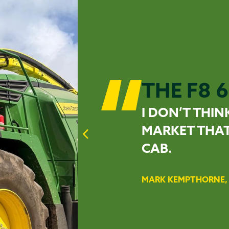
THE F8 6
I DON’T THIN
MARKET THAT
CAB.
MARK KEMPTHORNE, 