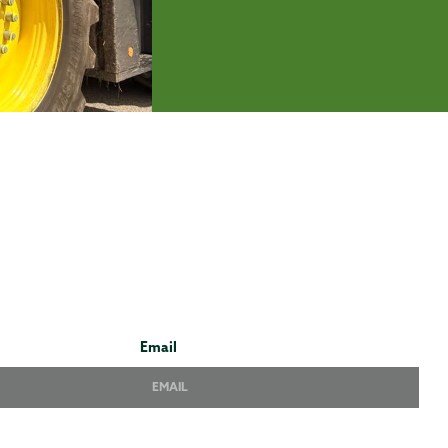
Email