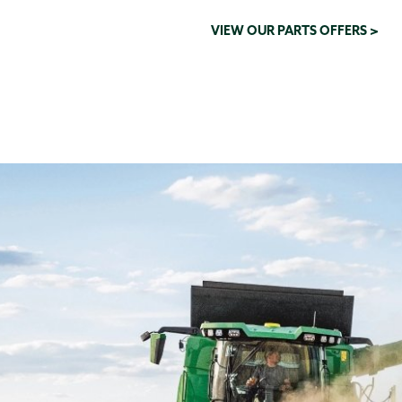
VIEW OUR PARTS OFFERS >