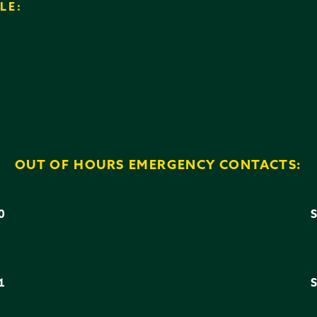
LE:
OUT OF HOURS EMERGENCY CONTACTS:
0
3
1
6