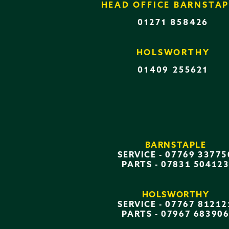
HEAD OFFICE BARNSTAP
01271 858426
HOLSWORTHY
01409 255621
BARNSTAPLE
SERVICE -
07769 33775
PARTS -
07831 50412
HOLSWORTHY
SERVICE -
07767 81212
PARTS -
07967 68390