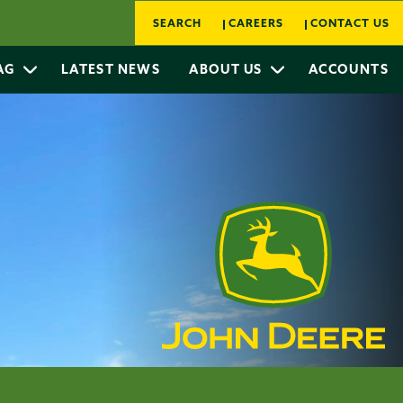
SEARCH
CAREERS
CONTACT US
 AG
LATEST NEWS
ABOUT US
ACCOUNTS