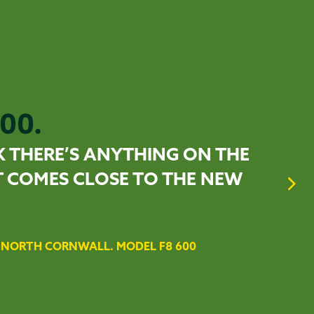
00.
K THERE’S ANYTHING ON THE
 COMES CLOSE TO THE NEW
NORTH CORNWALL. MODEL F8 600