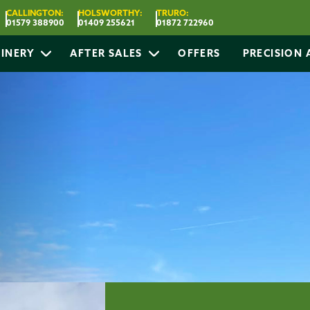
CALLINGTON:
HOLSWORTHY:
TRURO:
01579 388900
01409 255621
01872 722960
INERY
AFTER SALES
OFFERS
PRECISION