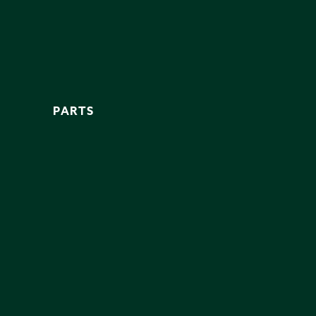
PARTS