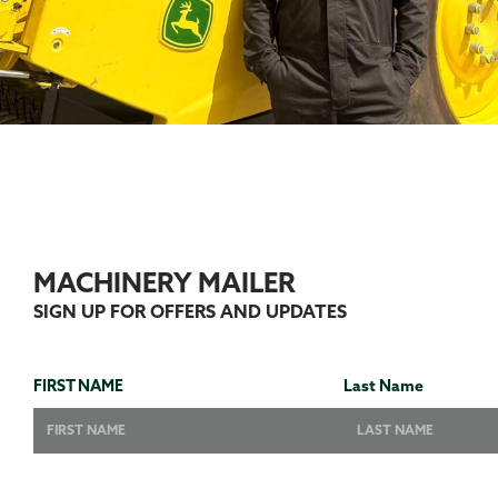
MACHINERY MAILER
SIGN UP FOR OFFERS AND UPDATES
FIRST NAME
Last Name