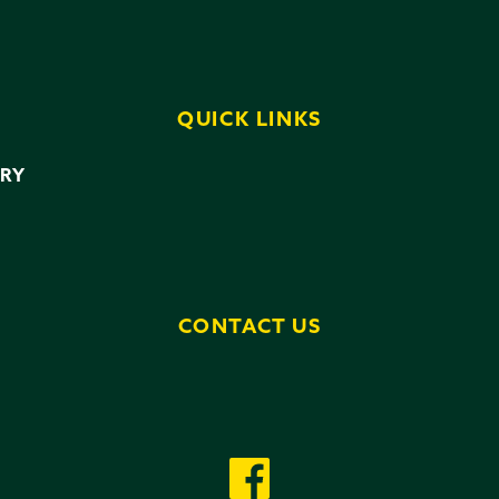
QUICK LINKS
ERY
CONTACT US