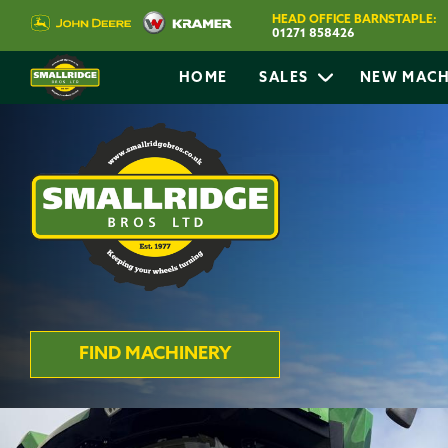
HEAD OFFICE BARNSTAPLE:
01271 858426
HOME
SALES
NEW MACH
FIND MACHINERY