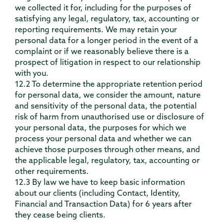
we collected it for, including for the purposes of
satisfying any legal, regulatory, tax, accounting or
reporting requirements. We may retain your
personal data for a longer period in the event of a
complaint or if we reasonably believe there is a
prospect of litigation in respect to our relationship
with you.
12.2 To determine the appropriate retention period
for personal data, we consider the amount, nature
and sensitivity of the personal data, the potential
risk of harm from unauthorised use or disclosure of
your personal data, the purposes for which we
process your personal data and whether we can
achieve those purposes through other means, and
the applicable legal, regulatory, tax, accounting or
other requirements.
12.3 By law we have to keep basic information
about our clients (including Contact, Identity,
Financial and Transaction Data) for 6 years after
they cease being clients.