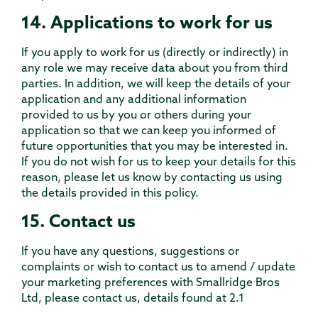
14. Applications to work for us
If you apply to work for us (directly or indirectly) in
any role we may receive data about you from third
parties. In addition, we will keep the details of your
application and any additional information
provided to us by you or others during your
application so that we can keep you informed of
future opportunities that you may be interested in.
If you do not wish for us to keep your details for this
reason, please let us know by contacting us using
the details provided in this policy.
15. Contact us
If you have any questions, suggestions or
complaints or wish to contact us to amend / update
your marketing preferences with Smallridge Bros
Ltd, please contact us, details found at 2.1