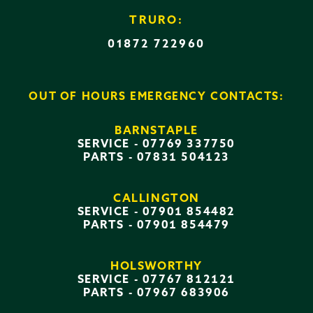
TRURO:
01872 722960
OUT OF HOURS EMERGENCY CONTACTS:
BARNSTAPLE
SERVICE -
07769 337750
PARTS -
07831 504123
CALLINGTON
SERVICE -
07901 854482
PARTS -
07901 854479
HOLSWORTHY
SERVICE -
07767 812121
PARTS -
07967 683906