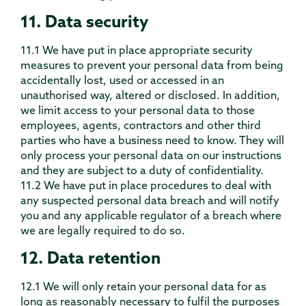
11. Data security
11.1 We have put in place appropriate security
measures to prevent your personal data from being
accidentally lost, used or accessed in an
unauthorised way, altered or disclosed. In addition,
we limit access to your personal data to those
employees, agents, contractors and other third
parties who have a business need to know. They will
only process your personal data on our instructions
and they are subject to a duty of confidentiality.
11.2 We have put in place procedures to deal with
any suspected personal data breach and will notify
you and any applicable regulator of a breach where
we are legally required to do so.
12. Data retention
12.1 We will only retain your personal data for as
long as reasonably necessary to fulfil the purposes