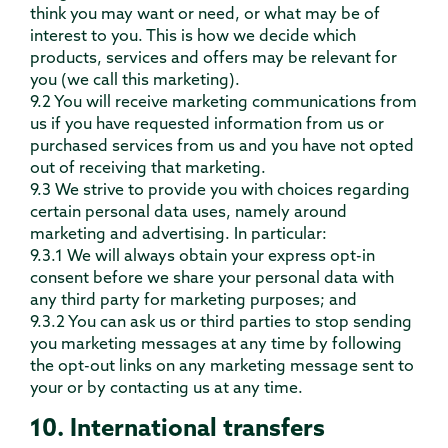
think you may want or need, or what may be of
interest to you. This is how we decide which
products, services and offers may be relevant for
you (we call this marketing).
9.2 You will receive marketing communications from
us if you have requested information from us or
purchased services from us and you have not opted
out of receiving that marketing.
9.3 We strive to provide you with choices regarding
certain personal data uses, namely around
marketing and advertising. In particular:
9.3.1 We will always obtain your express opt-in
consent before we share your personal data with
any third party for marketing purposes; and
9.3.2 You can ask us or third parties to stop sending
you marketing messages at any time by following
the opt-out links on any marketing message sent to
your or by contacting us at any time.
10. International transfers