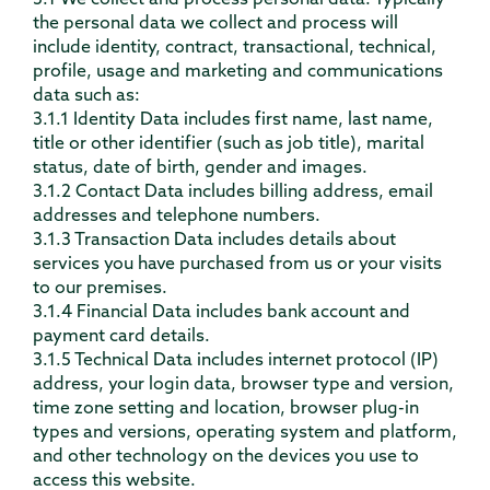
3.1 We collect and process personal data. Typically
the personal data we collect and process will
include identity, contract, transactional, technical,
profile, usage and marketing and communications
data such as:
3.1.1 Identity Data includes first name, last name,
title or other identifier (such as job title), marital
status, date of birth, gender and images.
3.1.2 Contact Data includes billing address, email
addresses and telephone numbers.
3.1.3 Transaction Data includes details about
services you have purchased from us or your visits
to our premises.
3.1.4 Financial Data includes bank account and
payment card details.
3.1.5 Technical Data includes internet protocol (IP)
address, your login data, browser type and version,
time zone setting and location, browser plug-in
types and versions, operating system and platform,
and other technology on the devices you use to
access this website.