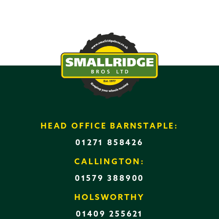
HEAD OFFICE BARNSTAPLE:
01271 858426
CALLINGTON:
01579 388900
HOLSWORTHY
01409 255621