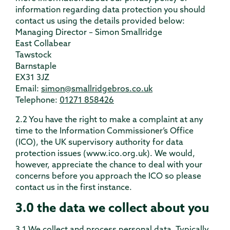
information regarding data protection you should
contact us using the details provided below:
Managing Director – Simon Smallridge
East Collabear
Tawstock
Barnstaple
EX31 3JZ
Email:
simon@smallridgebros.co.uk
Telephone:
01271 858426
2.2 You have the right to make a complaint at any
time to the Information Commissioner’s Office
(ICO), the UK supervisory authority for data
protection issues (www.ico.org.uk). We would,
however, appreciate the chance to deal with your
concerns before you approach the ICO so please
contact us in the first instance.
3.0 the data we collect about you