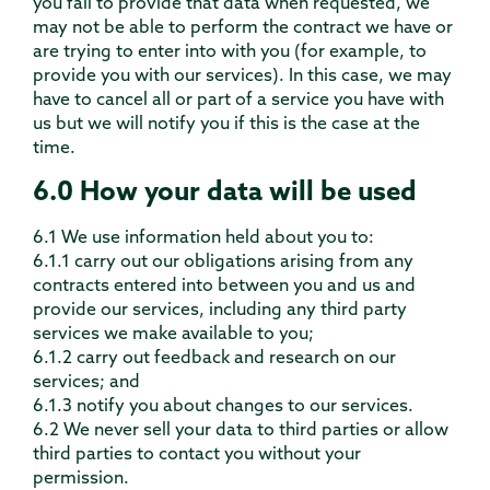
you fail to provide that data when requested, we
may not be able to perform the contract we have or
are trying to enter into with you (for example, to
provide you with our services). In this case, we may
have to cancel all or part of a service you have with
us but we will notify you if this is the case at the
time.
6.0 How your data will be used
6.1 We use information held about you to:
6.1.1 carry out our obligations arising from any
contracts entered into between you and us and
provide our services, including any third party
services we make available to you;
6.1.2 carry out feedback and research on our
services; and
6.1.3 notify you about changes to our services.
6.2 We never sell your data to third parties or allow
third parties to contact you without your
permission.