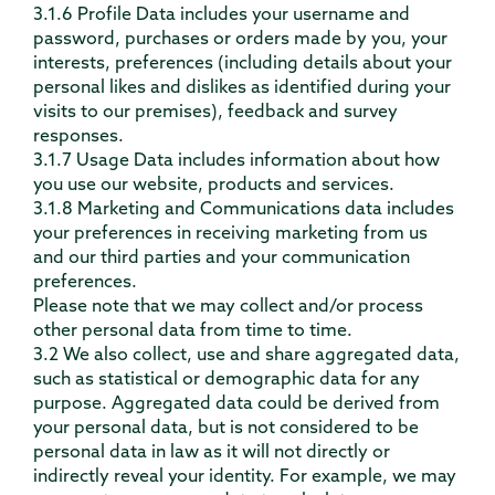
3.1.6 Profile Data includes your username and
password, purchases or orders made by you, your
interests, preferences (including details about your
personal likes and dislikes as identified during your
visits to our premises), feedback and survey
responses.
3.1.7 Usage Data includes information about how
you use our website, products and services.
3.1.8 Marketing and Communications data includes
your preferences in receiving marketing from us
and our third parties and your communication
preferences.
Please note that we may collect and/or process
other personal data from time to time.
3.2 We also collect, use and share aggregated data,
such as statistical or demographic data for any
purpose. Aggregated data could be derived from
your personal data, but is not considered to be
personal data in law as it will not directly or
indirectly reveal your identity. For example, we may