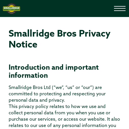
Smallridge Bros Privacy
Notice
Introduction and important
information
Smallridge Bros Ltd (“we”, “us” or “our”) are
committed to protecting and respecting your
personal data and privacy.
This privacy policy relates to how we use and
collect personal data from you when you use or
purchase our services, or access our website. It also
relates to our use of any personal information you