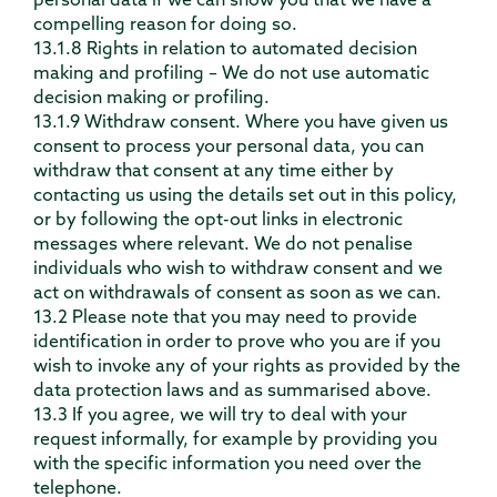
personal data if we can show you that we have a
compelling reason for doing so.
13.1.8 Rights in relation to automated decision
making and profiling – We do not use automatic
decision making or profiling.
13.1.9 Withdraw consent. Where you have given us
consent to process your personal data, you can
withdraw that consent at any time either by
contacting us using the details set out in this policy,
or by following the opt-out links in electronic
messages where relevant. We do not penalise
individuals who wish to withdraw consent and we
act on withdrawals of consent as soon as we can.
13.2 Please note that you may need to provide
identification in order to prove who you are if you
wish to invoke any of your rights as provided by the
data protection laws and as summarised above.
13.3 If you agree, we will try to deal with your
request informally, for example by providing you
with the specific information you need over the
telephone.