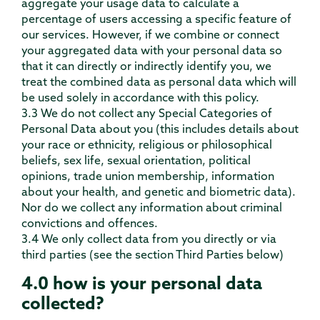
aggregate your usage data to calculate a
percentage of users accessing a specific feature of
our services. However, if we combine or connect
your aggregated data with your personal data so
that it can directly or indirectly identify you, we
treat the combined data as personal data which will
be used solely in accordance with this policy.
3.3 We do not collect any Special Categories of
Personal Data about you (this includes details about
your race or ethnicity, religious or philosophical
beliefs, sex life, sexual orientation, political
opinions, trade union membership, information
about your health, and genetic and biometric data).
Nor do we collect any information about criminal
convictions and offences.
3.4 We only collect data from you directly or via
third parties (see the section Third Parties below)
4.0 how is your personal data
collected?