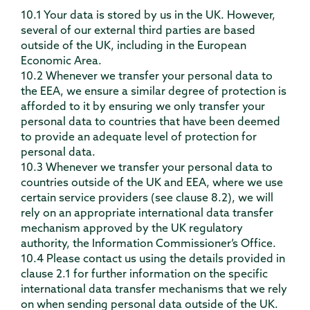
10.1 Your data is stored by us in the UK. However,
several of our external third parties are based
outside of the UK, including in the European
Economic Area.
10.2 Whenever we transfer your personal data to
the EEA, we ensure a similar degree of protection is
afforded to it by ensuring we only transfer your
personal data to countries that have been deemed
to provide an adequate level of protection for
personal data.
10.3 Whenever we transfer your personal data to
countries outside of the UK and EEA, where we use
certain service providers (see clause 8.2), we will
rely on an appropriate international data transfer
mechanism approved by the UK regulatory
authority, the Information Commissioner’s Office.
10.4 Please contact us using the details provided in
clause 2.1 for further information on the specific
international data transfer mechanisms that we rely
on when sending personal data outside of the UK.