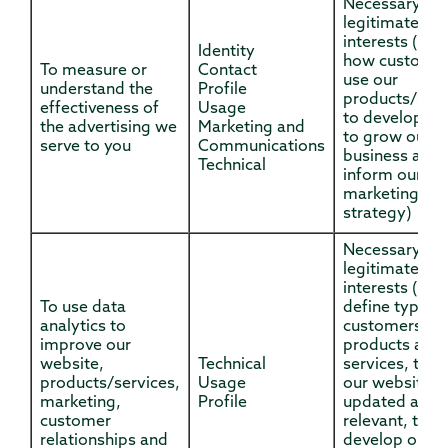
Necessary for
legitimate
interests (to 
Identity
how custome
To measure or
Contact
use our
understand the
Profile
products/serv
effectiveness of
Usage
to develop th
the advertising we
Marketing and
to grow our
serve to you
Communications
business and 
Technical
inform our
marketing
strategy)
Necessary for
legitimate
interests (to
To use data
define types 
analytics to
customers for
improve our
products and
website,
Technical
services, to k
products/services,
Usage
our website
marketing,
Profile
updated and
customer
relevant, to
relationships and
develop our