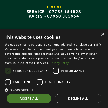
TRURO
SERVICE -
07736 151028
PARTS -
07960 385954
×
This website uses cookies
QUICK LINKS
We use cookies to personalise content, ads and to analyse our traffic.
We also share information about your use of our site with our
AGRICULTURAL MACHINERY
advertising and analytics partners who may combine it with other
information that you’ve provided to them or that they’ve collected
PARTS
from your use of their services.
Privacy Policy
WORKSHOP
STRICTLY NECESSARY
PERFORMANCE
TARGETING
FUNCTIONALITY
SHOW DETAILS
CONTACT US
ACCEPT ALL
DECLINE ALL
DEPOTS