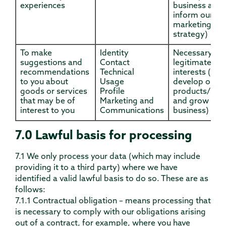
experiences
business and 
inform our
marketing
strategy)
To make
Identity
Necessary for
suggestions and
Contact
legitimate
recommendations
Technical
interests (to
to you about
Usage
develop our
goods or services
Profile
products/serv
that may be of
Marketing and
and grow our
interest to you
Communications
business)
7.0 Lawful basis for processing
7.1 We only process your data (which may include
providing it to a third party) where we have
identified a valid lawful basis to do so. These are as
follows:
7.1.1 Contractual obligation – means processing that
is necessary to comply with our obligations arising
out of a contract, for example, where you have