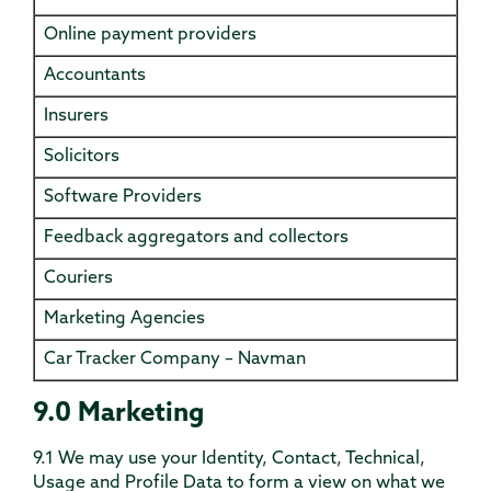
Online payment providers
Accountants
Insurers
Solicitors
Software Providers
Feedback aggregators and collectors
Couriers
Marketing Agencies
Car Tracker Company – Navman
9.0 Marketing
9.1 We may use your Identity, Contact, Technical,
Usage and Profile Data to form a view on what we