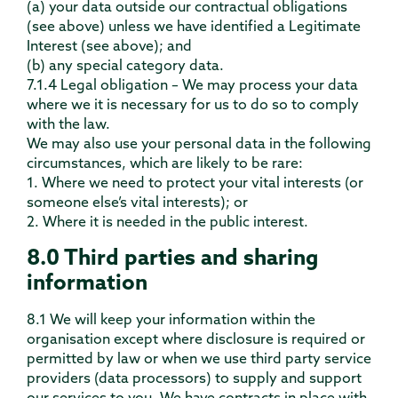
(a) your data outside our contractual obligations
(see above) unless we have identified a Legitimate
Interest (see above); and
(b) any special category data.
7.1.4 Legal obligation – We may process your data
where we it is necessary for us to do so to comply
with the law.
We may also use your personal data in the following
circumstances, which are likely to be rare:
1. Where we need to protect your vital interests (or
someone else’s vital interests); or
2. Where it is needed in the public interest.
8.0 Third parties and sharing
information
8.1 We will keep your information within the
organisation except where disclosure is required or
permitted by law or when we use third party service
providers (data processors) to supply and support