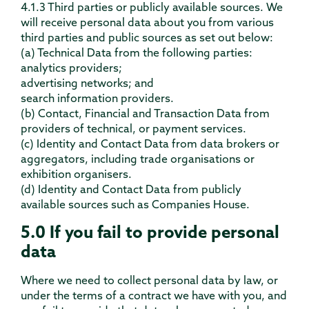
4.1.3 Third parties or publicly available sources. We
will receive personal data about you from various
third parties and public sources as set out below:
(a) Technical Data from the following parties:
analytics providers;
advertising networks; and
search information providers.
(b) Contact, Financial and Transaction Data from
providers of technical, or payment services.
(c) Identity and Contact Data from data brokers or
aggregators, including trade organisations or
exhibition organisers.
(d) Identity and Contact Data from publicly
available sources such as Companies House.
5.0 If you fail to provide personal
data
Where we need to collect personal data by law, or
under the terms of a contract we have with you, and