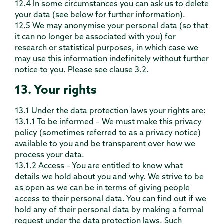
12.4 In some circumstances you can ask us to delete
your data (see below for further information).
12.5 We may anonymise your personal data (so that
it can no longer be associated with you) for
research or statistical purposes, in which case we
may use this information indefinitely without further
notice to you. Please see clause 3.2.
13. Your rights
13.1 Under the data protection laws your rights are:
13.1.1 To be informed – We must make this privacy
policy (sometimes referred to as a privacy notice)
available to you and be transparent over how we
process your data.
13.1.2 Access – You are entitled to know what
details we hold about you and why. We strive to be
as open as we can be in terms of giving people
access to their personal data. You can find out if we
hold any of their personal data by making a formal
request under the data protection laws. Such