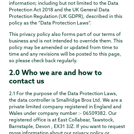
information; including but not limited to the Data
Protection Act 2018 and the UK General Data
Protection Regulation (UK GDPR), described in this
policy as the “Data Protection Laws”.
This privacy policy also forms part of our terms of
business and is not intended to override them. This
policy may be amended or updated from time to
time and any revisions will be posted to this page,
so please check back regularly.
2.0 Who we are and how to
contact us
2.1 For the purpose of the Data Protection Laws,
the data controller is Smallridge Bros Ltd. We are a
private limited company registered in England and
Wales under company number :- 06509382. Our
registered office is at East Collabear, Tawstock,
Barnstaple, Devon , EX31 3JZ. If you want to request
more information about our privacy policy or