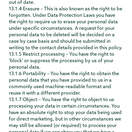
out of date.
13.1.4 Erasure – This is also known as the right to be
forgotten. Under Data Protection Laws you have
the right to require us to erase your personal data
under specific circumstances. A request for your
personal data to be deleted will be decided on a
case by case basis and should be submitted in
writing to the contact details provided in this policy.
13.1.5 Restrict processing – You have the right to
‘block’ or suppress the processing by us of your
personal data.
13.1.6 Portability – You have the right to obtain the
personal data that you have provided to us in a
commonly used machine-readable format and
reuse it with a different provider.
13.1.7 Object – You have the right to object to us
processing your data in certain circumstances. You
have an absolute right to stop your data being used
for direct marketing, but in other circumstances we
may still be allowed (or required) to process your