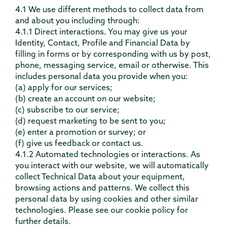
4.1 We use different methods to collect data from
and about you including through:
4.1.1 Direct interactions. You may give us your
Identity, Contact, Profile and Financial Data by
filling in forms or by corresponding with us by post,
phone, messaging service, email or otherwise. This
includes personal data you provide when you:
(a) apply for our services;
(b) create an account on our website;
(c) subscribe to our service;
(d) request marketing to be sent to you;
(e) enter a promotion or survey; or
(f) give us feedback or contact us.
4.1.2 Automated technologies or interactions. As
you interact with our website, we will automatically
collect Technical Data about your equipment,
browsing actions and patterns. We collect this
personal data by using cookies and other similar
technologies. Please see our cookie policy for
further details.