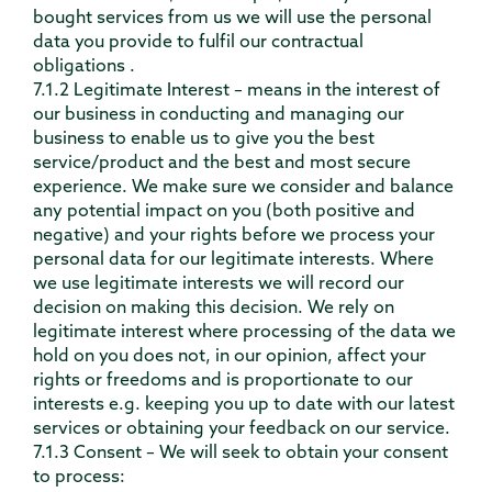
bought services from us we will use the personal
data you provide to fulfil our contractual
obligations .
7.1.2 Legitimate Interest – means in the interest of
our business in conducting and managing our
business to enable us to give you the best
service/product and the best and most secure
experience. We make sure we consider and balance
any potential impact on you (both positive and
negative) and your rights before we process your
personal data for our legitimate interests. Where
we use legitimate interests we will record our
decision on making this decision. We rely on
legitimate interest where processing of the data we
hold on you does not, in our opinion, affect your
rights or freedoms and is proportionate to our
interests e.g. keeping you up to date with our latest
services or obtaining your feedback on our service.
7.1.3 Consent – We will seek to obtain your consent
to process: