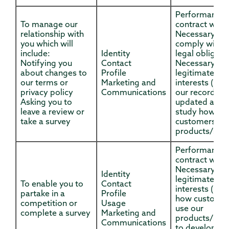
Performance 
To manage our
contract with
relationship with
Necessary to
you which will
comply with a
include:
Identity
legal obligati
Notifying you
Contact
Necessary for
about changes to
Profile
legitimate
our terms or
Marketing and
interests (to 
privacy policy
Communications
our records
Asking you to
updated and 
leave a review or
study how
take a survey
customers us
products/serv
Performance 
contract with
Necessary for
Identity
legitimate
To enable you to
Contact
interests (to 
partake in a
Profile
how custome
competition or
Usage
use our
complete a survey
Marketing and
products/serv
Communications
to develop t