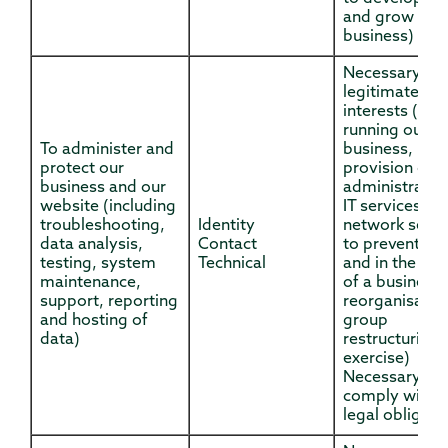
and grow our
business)
Necessary for
legitimate
interests (for
running our
To administer and
business,
protect our
provision of
business and our
administratio
website (including
IT services,
troubleshooting,
Identity
network securi
data analysis,
Contact
to prevent fr
testing, system
Technical
and in the con
maintenance,
of a business
support, reporting
reorganisatio
and hosting of
group
data)
restructuring
exercise)
Necessary to
comply with a
legal obligati