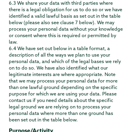
6.3 We share your data with third parties where
there is a legal obligation for us to do so or we have
identified a valid lawful basis as set out in the table
below (please also see clause 7 below). We may
process your personal data without your knowledge
or consent where this is required or permitted by
law.
6.4 We have set out below in a table format, a
description of all the ways we plan to use your
personal data, and which of the legal bases we rely
on to do so. We have also identified what our
legitimate interests are where appropriate. Note
that we may process your personal data for more
than one lawful ground depending on the specific
purpose for which we are using your data. Please
contact us if you need details about the specific
legal ground we are relying on to process your
personal data where more than one ground has
been set out in the table below.
Purpose/Activity