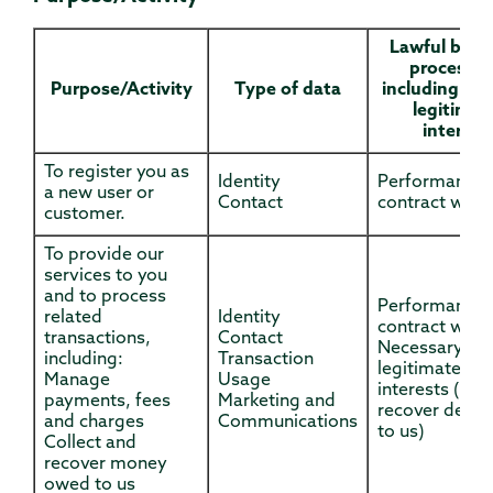
Lawful basis
processin
Purpose/Activity
Type of data
including bas
legitimat
interest
To register you as
Identity
Performance 
a new user or
Contact
contract with
customer.
To provide our
services to you
and to process
Performance 
related
Identity
contract with
transactions,
Contact
Necessary for
including:
Transaction
legitimate
Manage
Usage
interests (to
payments, fees
Marketing and
recover debts
and charges
Communications
to us)
Collect and
recover money
owed to us