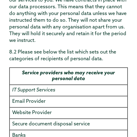
our services to you. We have contracts in place with
our data processors. This means that they cannot
do anything with your personal data unless we have
instructed them to do so. They will not share your
personal data with any organisation apart from us.
They will hold it securely and retain it for the period
we instruct.
8.2 Please see below the list which sets out the
categories of recipients of personal data.
Service providers who may receive your
personal data
IT Support Services
Email Provider
Website Provider
Secure document disposal service
Banks