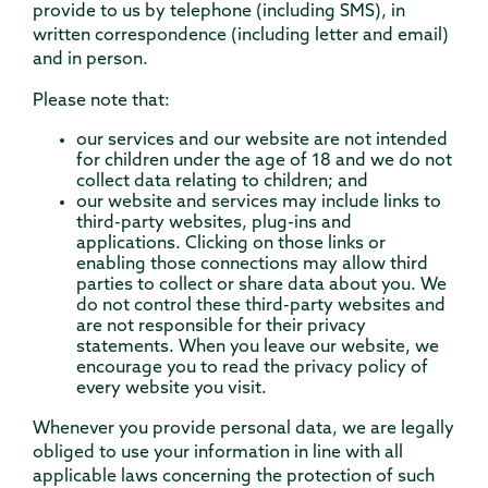
provide to us by telephone (including SMS), in
written correspondence (including letter and email)
and in person.
Please note that:
our services and our website are not intended
for children under the age of 18 and we do not
collect data relating to children; and
our website and services may include links to
third-party websites, plug-ins and
applications. Clicking on those links or
enabling those connections may allow third
parties to collect or share data about you. We
do not control these third-party websites and
are not responsible for their privacy
statements. When you leave our website, we
encourage you to read the privacy policy of
every website you visit.
Whenever you provide personal data, we are legally
obliged to use your information in line with all
applicable laws concerning the protection of such