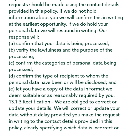
requests should be made using the contact details
provided in this policy. If we do not hold
information about you we will confirm this in writing
at the earliest opportunity. If we do hold your
personal data we will respond in writing. Our
response will:
(a) confirm that your data is being processed;
(b) verify the lawfulness and the purpose of the
processing;
(c) confirm the categories of personal data being
processed;
(d) confirm the type of recipient to whom the
personal data have been or will be disclosed; and
(e) let you have a copy of the data in format we
deem suitable or as reasonably required by you.
13.1.3 Rectification – We are obliged to correct or
update your details. We will correct or update your
data without delay provided you make the request
in writing to the contact details provided in this
policy, clearly specifying which data is incorrect or