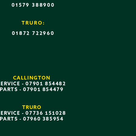
01579 388900
TRURO:
01872 722960
CALLINGTON
SERVICE -
07901 854482
PARTS -
07901 854479
TRURO
SERVICE -
07736 151028
PARTS -
07960 385954