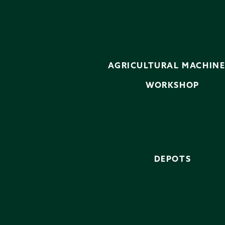
AGRICULTURAL MACHIN
WORKSHOP
DEPOTS