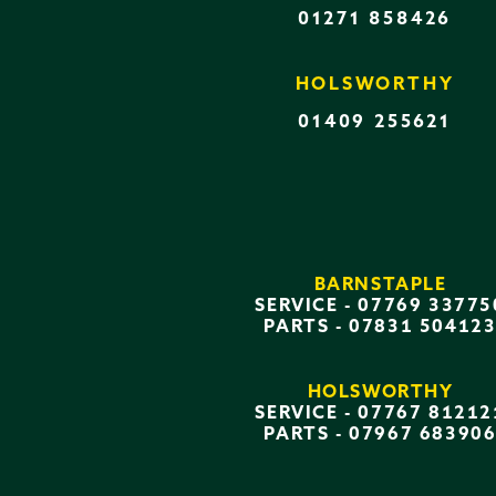
01271 858426
HOLSWORTHY
01409 255621
BARNSTAPLE
SERVICE -
07769 33775
PARTS -
07831 50412
HOLSWORTHY
SERVICE -
07767 81212
PARTS -
07967 68390