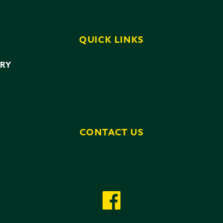
QUICK LINKS
ERY
CONTACT US