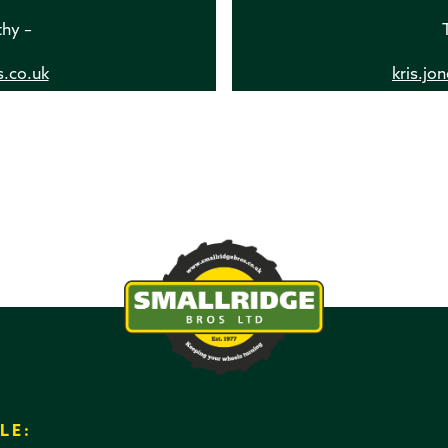
thy –
s.co.uk
kris.jo
LE: