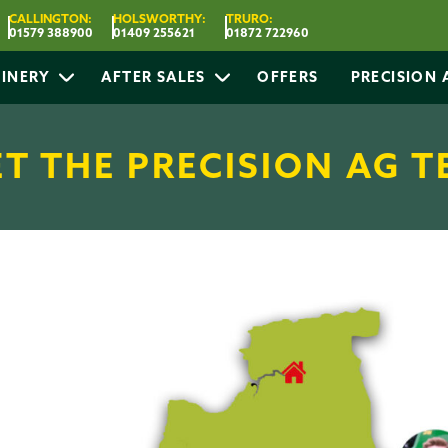
CALLINGTON:
HOLSWORTHY:
TRURO:
01579 388900
01409 255621
01872 722960
INERY
AFTER SALES
OFFERS
PRECISION
T THE PRECISION AG 