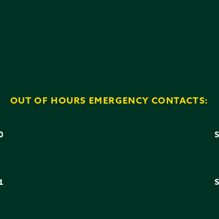
OUT OF HOURS EMERGENCY CONTACTS:
0
3
1
6