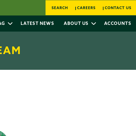
SEARCH
CAREERS
CONTACT US
 AG
LATEST NEWS
ABOUT US
ACCOUNTS
TEAM