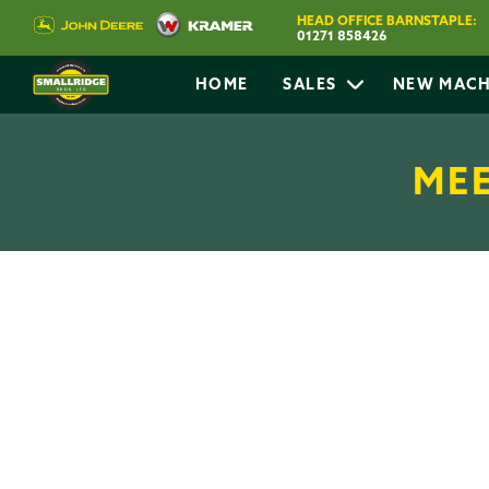
HEAD OFFICE BARNSTAPLE:
01271 858426
HOME
SALES
NEW MACH
MEE