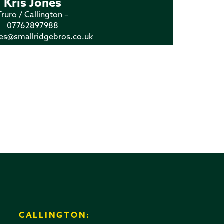
Kris Jones
Truro / Callington –
07762897988
nes@smallridgebros.co.uk
CALLINGTON: