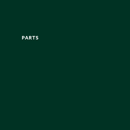
PARTS