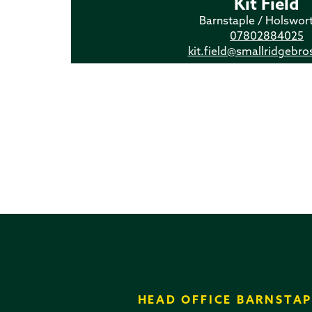
Kit Field
Barnstaple / Holswor
07802884025
kit.field@smallridgebro
HEAD OFFICE BARNSTAP