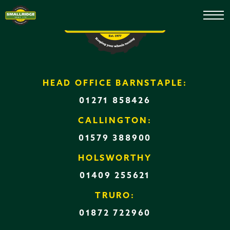
After Sales
HEAD OFFICE BARNSTAPLE:
01271 858426
CALLINGTON:
01579 388900
HOLSWORTHY
01409 255621
TRURO:
01872 722960