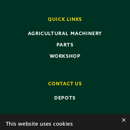
QUICK LINKS
AGRICULTURAL MACHINERY
PARTS
WORKSHOP
CONTACT US
DEPOTS
×
This website uses cookies