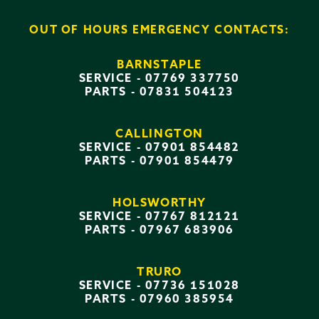
OUT OF HOURS EMERGENCY CONTACTS:
BARNSTAPLE
SERVICE -
07769 337750
PARTS -
07831 504123
CALLINGTON
SERVICE -
07901 854482
PARTS -
07901 854479
HOLSWORTHY
SERVICE -
07767 812121
PARTS -
07967 683906
TRURO
SERVICE -
07736 151028
PARTS -
07960 385954