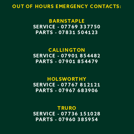
OUT OF HOURS EMERGENCY CONTACTS:
BARNSTAPLE
SERVICE -
07769 337750
PARTS -
07831 504123
CALLINGTON
SERVICE -
07901 854482
PARTS -
07901 854479
HOLSWORTHY
SERVICE -
07767 812121
PARTS -
07967 683906
TRURO
SERVICE -
07736 151028
PARTS -
07960 385954