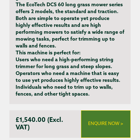
The EcoTech DCS 60 long grass mower series
offers 2 models, the standard and traction.
Both are simple to operate yet produce
highly effective results and are high
performing mowers to satisfy a wide range of
mowing tasks, perfect for trimming up to
walls and fences.
This machine is perfect for:
Users
who need a high-performing string
trimmer for long grass and steep slopes.
Operators
who need a machine that is easy
to use yet produces highly effective results.
Individuals
who need to trim up to walls,
fences, and other tight spaces.
£1,540.00 (Excl.
ENQUIRE NOW >
VAT)