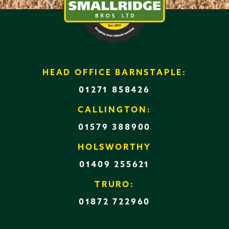
HEAD OFFICE BARNSTAPLE:
01271 858426
CALLINGTON:
01579 388900
HOLSWORTHY
01409 255621
TRURO:
01872 722960