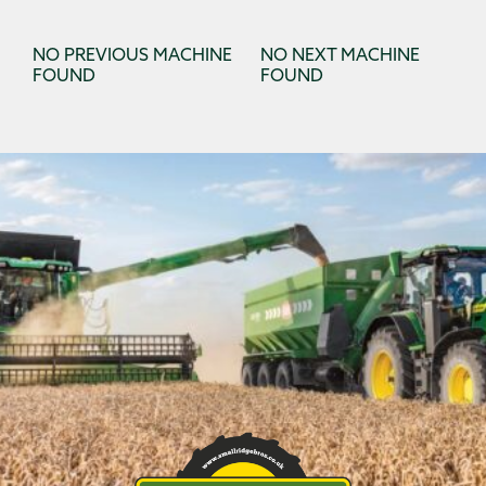
NO PREVIOUS MACHINE
NO NEXT MACHINE
FOUND
FOUND