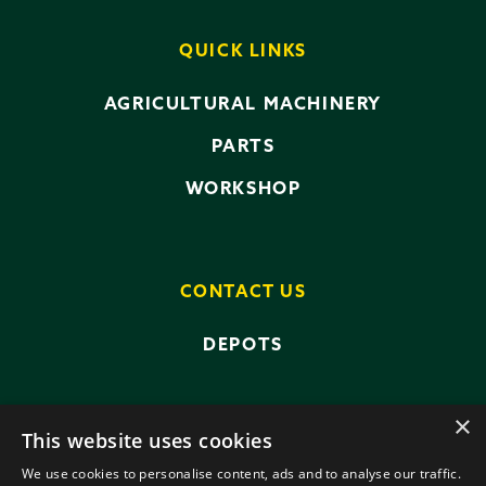
QUICK LINKS
AGRICULTURAL MACHINERY
PARTS
WORKSHOP
CONTACT US
DEPOTS
×
This website uses cookies
We use cookies to personalise content, ads and to analyse our traffic.