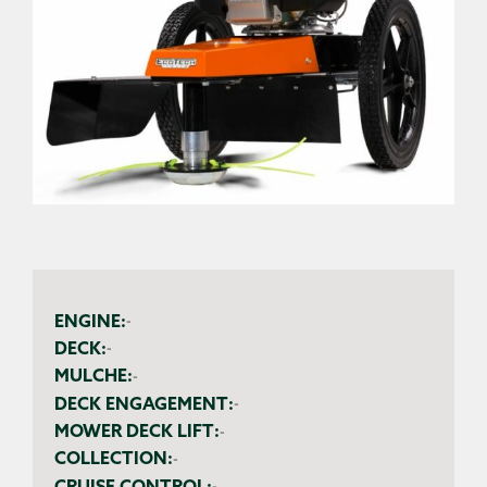
ENGINE:
-
DECK:
-
MULCHE:
-
DECK ENGAGEMENT:
-
MOWER DECK LIFT:
-
COLLECTION:
-