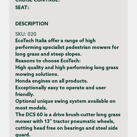
CRUISE CONTROL:
-
SEAT:
-
DESCRIPTION
SKU:
020
EcoTech Italia offer a range of high
performing specialist pedestrian mowers for
long grass and steep slopes.
Reasons to choose EcoTech:
High quality and high performing long grass
mowing solutions.
Honda engines on all products.
Exceptionally easy to operate and user
friendly.
Optional unique swing system available on
most models.
The DCS 60 is a drive brush-cutter long grass
mower with 13″ tractor pneumatic wheels,
cutting head free on bearings and steel side
guard.