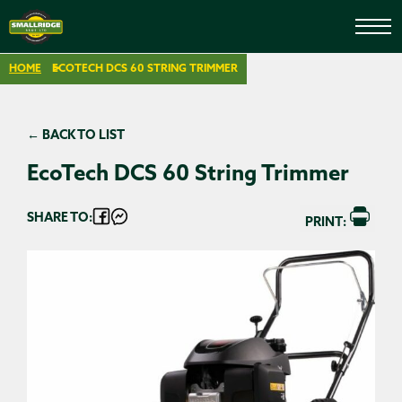
HOME
ECOTECH DCS 60 STRING TRIMMER
← BACK TO LIST
EcoTech DCS 60 String Trimmer
SHARE TO:
PRINT: