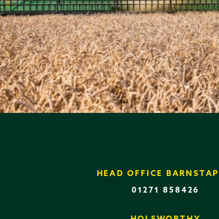
HEAD OFFICE BARNSTAP
01271 858426