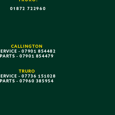
TRURO:
01872 722960
CALLINGTON
SERVICE -
07901 854482
PARTS -
07901 854479
TRURO
SERVICE -
07736 151028
PARTS -
07960 385954