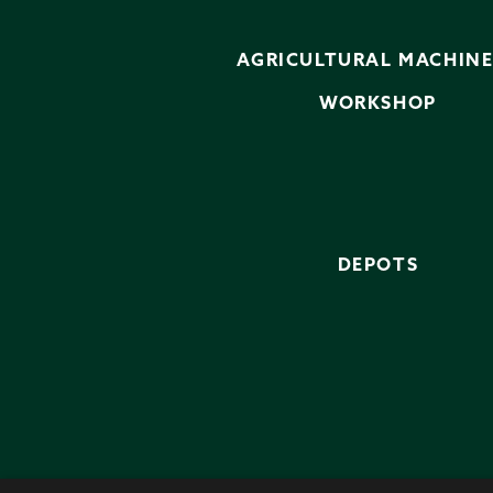
AGRICULTURAL MACHIN
WORKSHOP
DEPOTS