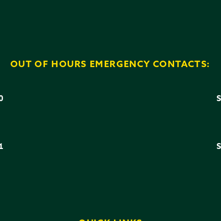
OUT OF HOURS EMERGENCY CONTACTS:
0
3
1
6