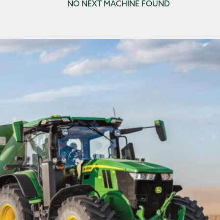
NO NEXT MACHINE FOUND