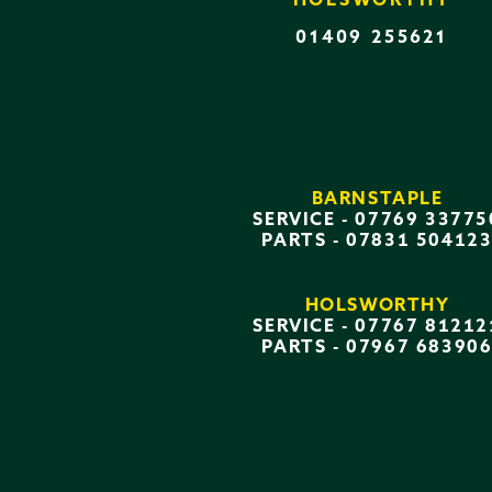
HOLSWORTHY
01409 255621
BARNSTAPLE
SERVICE -
07769 33775
PARTS -
07831 50412
HOLSWORTHY
SERVICE -
07767 81212
PARTS -
07967 68390