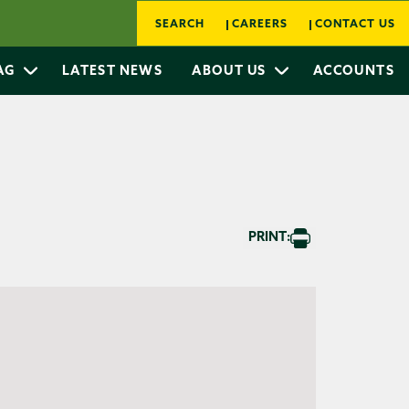
SEARCH
CAREERS
CONTACT US
 AG
LATEST NEWS
ABOUT US
ACCOUNTS
PRINT: