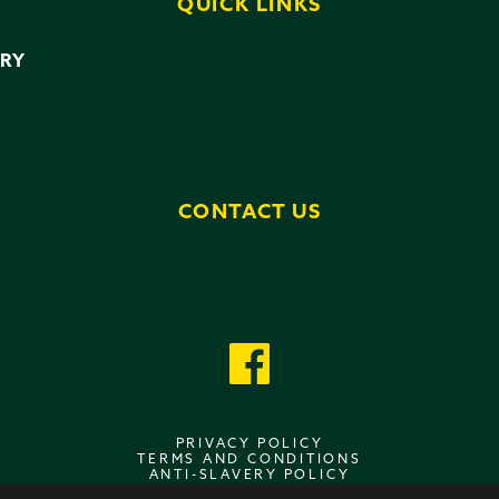
QUICK LINKS
ERY
CONTACT US
PRIVACY POLICY
TERMS AND CONDITIONS
ANTI-SLAVERY POLICY
DATA PROTECTION