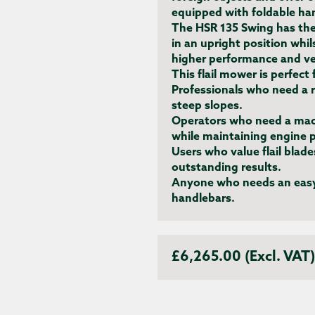
equipped with foldable han
The HSR 135 Swing has the
in an upright position whil
higher performance and ver
This flail mower is perfect 
Professionals
who need a r
steep slopes.
Operators
who need a mach
while maintaining engine 
Users who value flail blad
outstanding results.
Anyone who needs an easy
handlebars.
£6,265.00 (Excl. VAT)