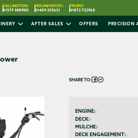
CALLINGTON:
HOLSWORTHY:
TRURO:
01579 388900
01409 255621
01872 722960
INERY
AFTER SALES
OFFERS
PRECISION
Mower
SHARE TO:
ENGINE:
-
DECK:
-
MULCHE:
-
DECK ENGAGEMENT:
-