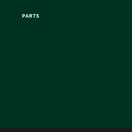
PARTS