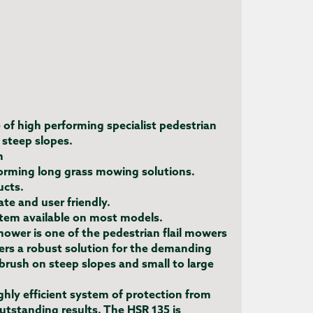
e of high performing specialist pedestrian
 steep slopes.
h
forming long grass mowing solutions.
ucts.
te and user friendly.
tem available on most models.
mower is one of the pedestrian flail mowers
ers a robust solution for the demanding
rush on steep slopes and small to large
ghly efficient system of protection from
outstanding results. The HSR 135 is