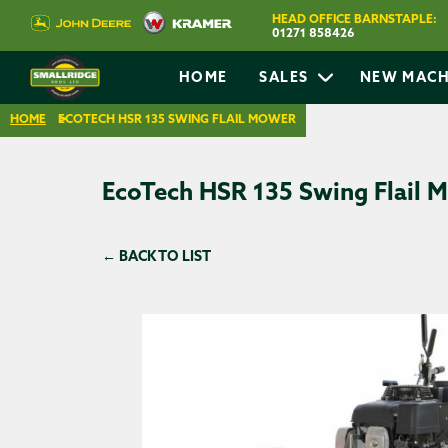
HEAD OFFICE BARNSTAPLE:
01271 858426
HOME
SALES
NEW MACH
HOME
ECOTECH HSR 135 SWING FLAIL MOWER
EcoTech HSR 135 Swing Flail 
← BACK TO LIST