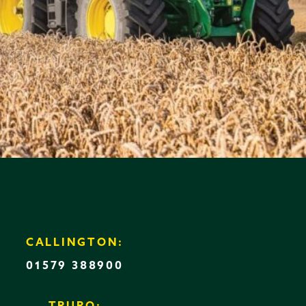
CALLINGTON:
01579 388900