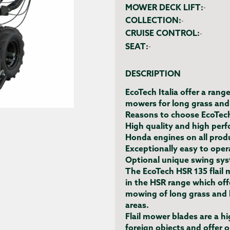
MOWER DECK LIFT:
-
COLLECTION:
-
CRUISE CONTROL:
-
SEAT:
-
DESCRIPTION
EcoTech Italia offer a rang
mowers for long grass and
Reasons to choose EcoTec
High quality and high per
Honda engines on all prod
Exceptionally easy to opera
Optional unique swing sys
The EcoTech HSR 135 flail 
in the HSR range which off
mowing of long grass and b
areas.
Flail mower blades are a hi
foreign objects and offer 