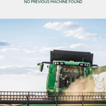
NO PREVIOUS MACHINE FOUND