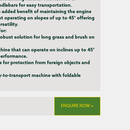
dlebars for easy transportation.
 added benefit of maintaining the engine
st operating on slopes of up to 45° offering
satility.
for:
obust solution for long grass and brush on
ine that can operate on inclines up to 45°
performance.
es for protection from foreign objects and
-to-transport machine with foldable
ENQUIRE NOW >