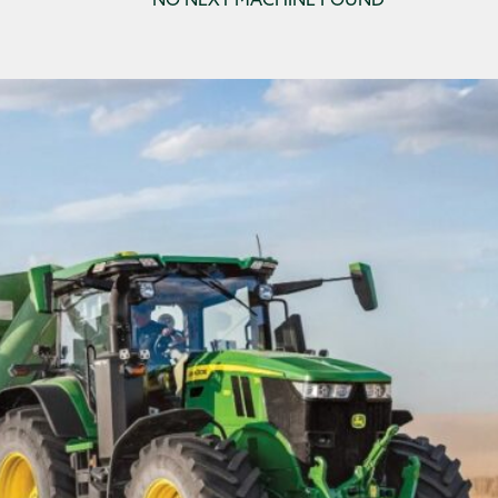
NO NEXT MACHINE FOUND