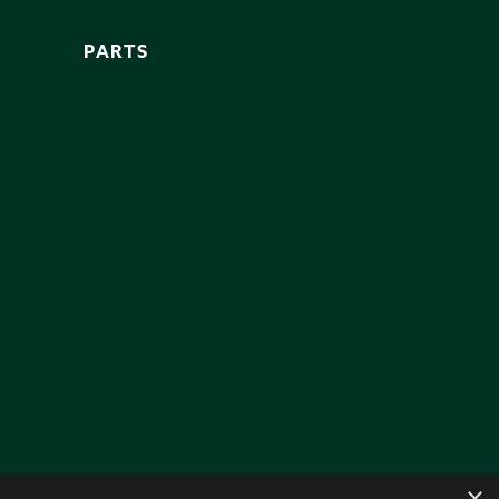
PARTS
×