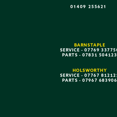
01409 255621
BARNSTAPLE
SERVICE -
07769 33775
PARTS -
07831 50412
HOLSWORTHY
SERVICE -
07767 81212
PARTS -
07967 68390