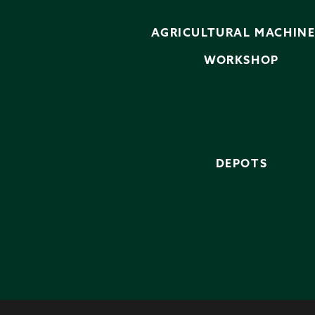
AGRICULTURAL MACHIN
WORKSHOP
DEPOTS