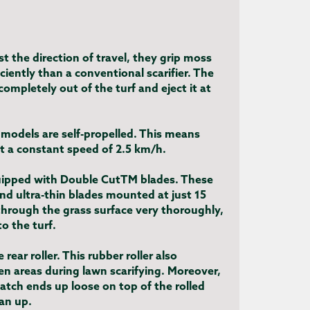
t the direction of travel, they grip moss
iently than a conventional scarifier. The
 completely out of the turf and eject it at
models are self-propelled. This means
at a constant speed of 2.5 km/h.
uipped with Double CutTM blades. These
and ultra-thin blades mounted at just 15
hrough the grass surface very thoroughly,
o the turf.
 rear roller. This rubber roller also
n areas during lawn scarifying. Moreover,
tch ends up loose on top of the rolled
ean up.