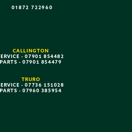
01872 722960
CALLINGTON
SERVICE -
07901 854482
PARTS -
07901 854479
TRURO
SERVICE -
07736 151028
PARTS -
07960 385954