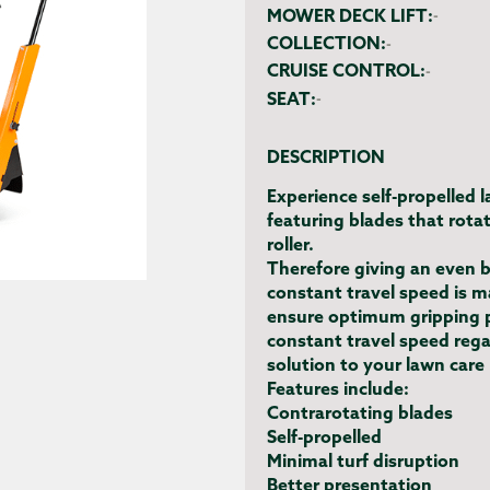
MOWER DECK LIFT:
-
COLLECTION:
-
CRUISE CONTROL:
-
SEAT:
-
DESCRIPTION
Experience self-propelled 
featuring blades that rotat
roller.
Therefore giving an even b
constant travel speed is 
ensure optimum gripping p
constant travel speed regar
solution to your lawn care
Features include:
Contrarotating blades
Self-propelled
Minimal turf disruption
Better presentation