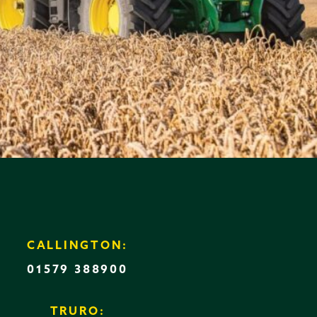
CALLINGTON:
01579 388900
TRURO: