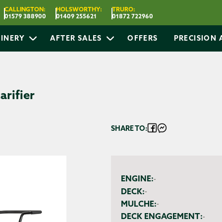
CALLINGTON:
HOLSWORTHY:
TRURO:
01579 388900
01409 255621
01872 722960
INERY
AFTER SALES
OFFERS
PRECISION
arifier
SHARE TO:
ENGINE:
-
DECK:
-
MULCHE:
-
DECK ENGAGEMENT:
-