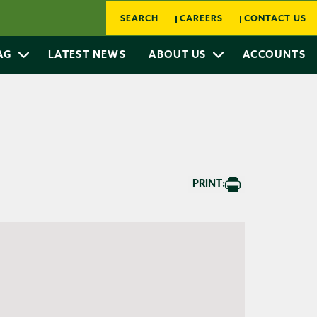
SEARCH
CAREERS
CONTACT US
 AG
LATEST NEWS
ABOUT US
ACCOUNTS
PRINT: