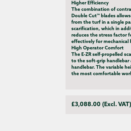
Higher Efficiency
The combination of contra
Double Cut™ blades allows
from the turf in a single p
scarification, which in add
reduces the stress factor 
effectively for mechanical 
High Operator Comfort
The E-ZR self-propelled sc
to the soft-grip handlebar
handlebar. The variable he
the most comfortable work
£3,088.00 (Excl. VAT