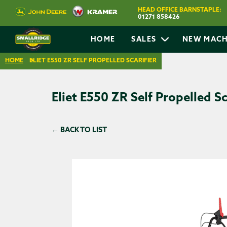
HEAD OFFICE BARNSTAPLE:
01271 858426
HOME
SALES
NEW MACH
HOME
ELIET E550 ZR SELF PROPELLED SCARIFIER
Eliet E550 ZR Self Propelled Sc
← BACK TO LIST