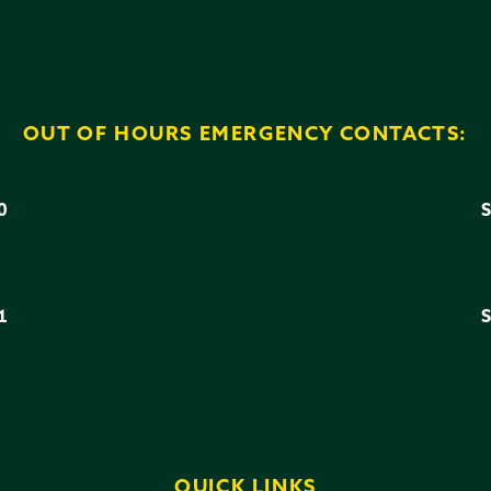
OUT OF HOURS EMERGENCY CONTACTS:
0
3
1
6
QUICK LINKS