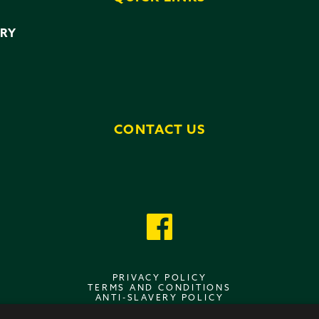
ERY
CONTACT US
PRIVACY POLICY
TERMS AND CONDITIONS
ANTI-SLAVERY POLICY
DATA PROTECTION