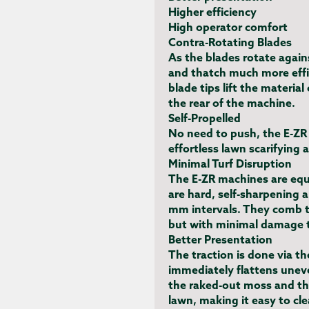
Higher efficiency
High operator comfort
Contra-Rotating Blades
As the blades rotate agains
and thatch much more effic
blade tips lift the material
the rear of the machine.
Self-Propelled
No need to push, the E-ZR 
effortless lawn scarifying 
Minimal Turf Disruption
The E-ZR machines are eq
are hard, self-sharpening 
mm intervals. They comb t
but with minimal damage t
Better Presentation
The traction is done via the
immediately flattens uneve
the raked-out moss and tha
lawn, making it easy to cl