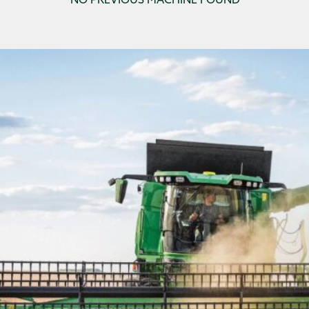
NO PREVIOUS MACHINE FOUND