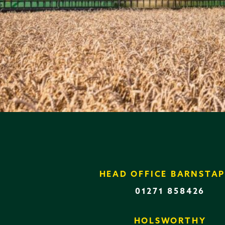
HEAD OFFICE BARNSTAP
01271 858426
HOLSWORTHY