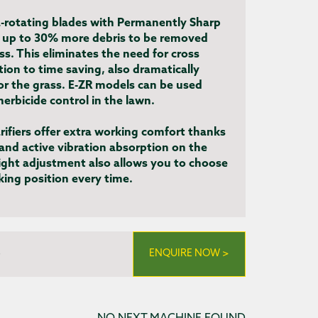
-rotating blades with Permanently Sharp
 up to 30% more debris to be removed
ass. This eliminates the need for cross
ition to time saving, also dramatically
for the grass. E-ZR models can be used
herbicide control in the lawn.
arifiers offer extra working comfort thanks
 and active vibration absorption on the
ight adjustment also allows you to choose
ing position every time.
)
ENQUIRE NOW >