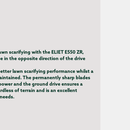
lawn scarifying with the ELIET E550 ZR,
e in the opposite direction of the drive
etter lawn scarifying performance whilst a
maintained. The permanently sharp blades
ower and the ground drive ensures a
dless of terrain and is an excellent
 needs.