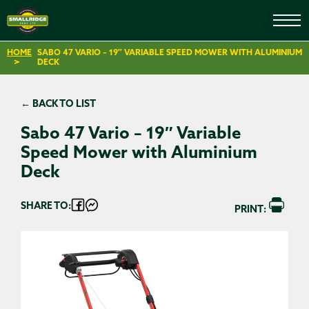
HOME
SABO 47 VARIO – 19″ VARIABLE SPEED MOWER WITH ALUMINIUM
DECK
← BACK TO LIST
Sabo 47 Vario – 19″ Variable
Speed Mower with Aluminium
Deck
SHARE TO:
PRINT: