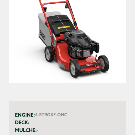
ENGINE:
4-STROKE-OHC
DECK:
-
MULCHE:
-