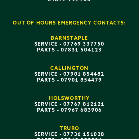
OUT OF HOURS EMERGENCY CONTACTS:
BARNSTAPLE
SERVICE -
07769 337750
PARTS -
07831 504123
CALLINGTON
SERVICE -
07901 854482
PARTS -
07901 854479
HOLSWORTHY
SERVICE -
07767 812121
PARTS -
07967 683906
TRURO
SERVICE -
07736 151028