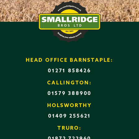
HEAD OFFICE BARNSTAPLE:
01271 858426
CALLINGTON:
01579 388900
HOLSWORTHY
01409 255621
TRURO:
01872 722960