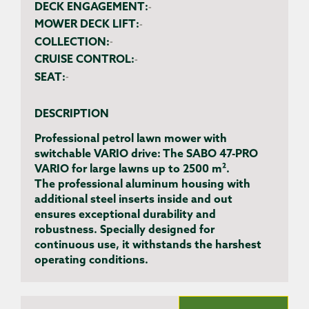
DECK ENGAGEMENT:
-
MOWER DECK LIFT:
-
COLLECTION:
-
CRUISE CONTROL:
-
SEAT:
-
DESCRIPTION
Professional petrol lawn mower with
switchable VARIO drive: The SABO 47-PRO
VARIO for large lawns up to 2500 m².
The professional aluminum housing with
additional steel inserts inside and out
ensures exceptional durability and
robustness. Specially designed for
continuous use, it withstands the harshest
operating conditions.