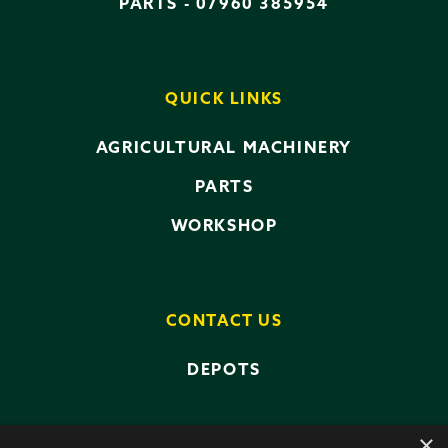
PARTS -
07960 385954
QUICK LINKS
AGRICULTURAL MACHINERY
PARTS
WORKSHOP
CONTACT US
DEPOTS
×