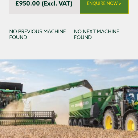
£950.00 (Excl. VAT)
ENQUIRE NOW >
NO PREVIOUS MACHINE
NO NEXT MACHINE
FOUND
FOUND