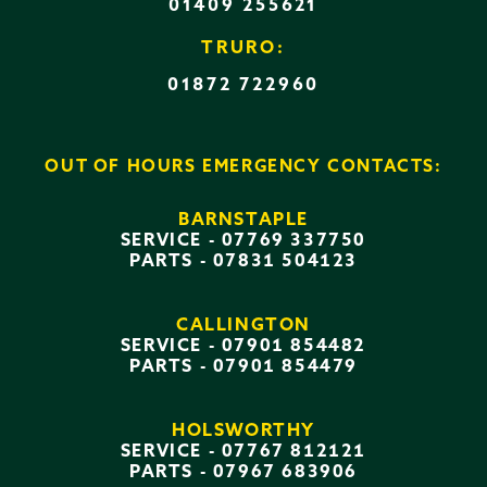
01409 255621
TRURO:
01872 722960
OUT OF HOURS EMERGENCY CONTACTS:
BARNSTAPLE
SERVICE -
07769 337750
PARTS -
07831 504123
CALLINGTON
SERVICE -
07901 854482
PARTS -
07901 854479
HOLSWORTHY
SERVICE -
07767 812121
PARTS -
07967 683906