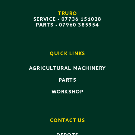
TRURO
SERVICE -
07736 151028
PARTS -
07960 385954
QUICK LINKS
AGRICULTURAL MACHINERY
PARTS
WORKSHOP
CONTACT US