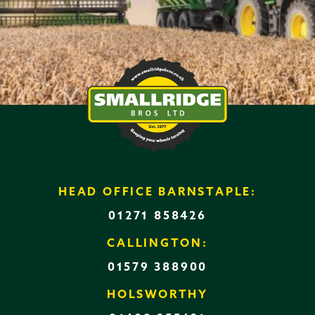
HEAD OFFICE BARNSTAPLE:
01271 858426
CALLINGTON:
01579 388900
HOLSWORTHY