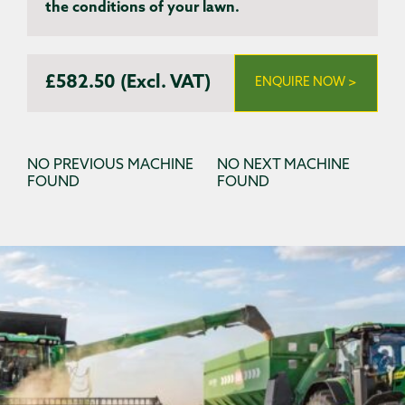
the conditions of your lawn.
£582.50 (Excl. VAT)
ENQUIRE NOW >
NO PREVIOUS MACHINE
NO NEXT MACHINE
FOUND
FOUND