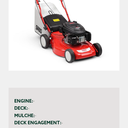
ENGINE:
-
DECK:
-
MULCHE:
-
DECK ENGAGEMENT:
-