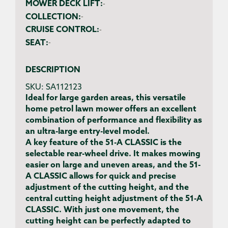
MOWER DECK LIFT:
-
COLLECTION:
-
CRUISE CONTROL:
-
SEAT:
-
DESCRIPTION
SKU:
SA112123
Ideal for large garden areas, this versatile
home petrol lawn mower offers an excellent
combination of performance and flexibility as
an ultra-large entry-level model.
A key feature of the 51-A CLASSIC is the
selectable rear-wheel drive. It makes mowing
easier on large and uneven areas, and the 51-
A CLASSIC allows for quick and precise
adjustment of the cutting height, and the
central cutting height adjustment of the 51-A
CLASSIC. With just one movement, the
cutting height can be perfectly adapted to