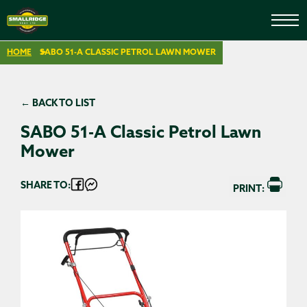
HOME
SABO 51-A CLASSIC PETROL LAWN MOWER
← BACK TO LIST
SABO 51-A Classic Petrol Lawn
Mower
SHARE TO:
PRINT: