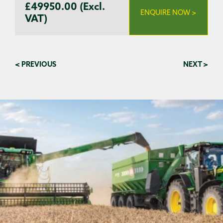
£49950.00 (Excl.
ENQUIRE NOW >
VAT)
< PREVIOUS
NEXT >