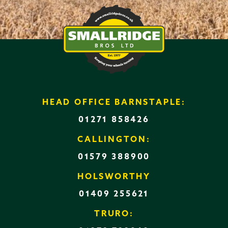
HEAD OFFICE BARNSTAPLE:
01271 858426
CALLINGTON:
01579 388900
HOLSWORTHY
01409 255621
TRURO: