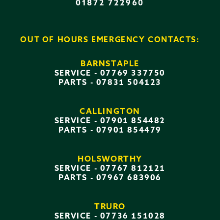
01872 722960
OUT OF HOURS EMERGENCY CONTACTS:
BARNSTAPLE
SERVICE -
07769 337750
PARTS -
07831 504123
CALLINGTON
SERVICE -
07901 854482
PARTS -
07901 854479
HOLSWORTHY
SERVICE -
07767 812121
PARTS -
07967 683906
TRURO
SERVICE -
07736 151028