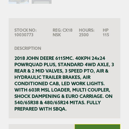
STOCK NO:
REG:
CX18
HOURS:
HP
10030773
NSK
2500
115
DESCRIPTION
2018 JOHN DEERE 6115MC. 40KPH 24x24
POWRQUAD PLUS, STANDARD 4WD AXLE, 3
REAR & 2 MID VALVES, 3 SPEED PTO, AIR &
HYDRAULIC TRAILER BRAKES, AIR
CONDITIONED CAB, LED WORK LIGHTS.
WITH 603R MSL LOADER, MULTI COUPLER,
SHOCK DAMPENING & EURO CARRIAGE. ON
540/65R38 & 480/65R24 MITAS. FULLY
PREPARED WITH SBQA.