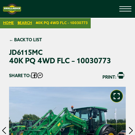
HOME
SEARCH
40K PQ 4WD FLC – 10030773
← BACK TO LIST
JD6115MC
40K PQ 4WD FLC – 10030773
SHARE TO:
PRINT: