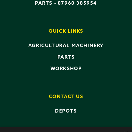
PARTS -
07960 385954
QUICK LINKS
AGRICULTURAL MACHINERY
PARTS
WORKSHOP
CONTACT US
DEPOTS