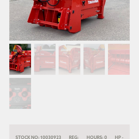
STOCK NO:
10030923
REG:
HOURS:
0
HP
-