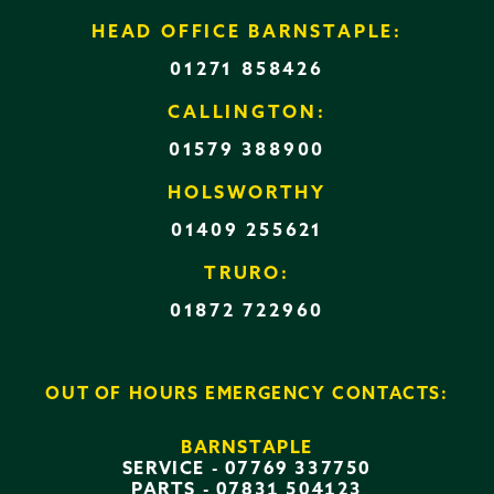
HEAD OFFICE BARNSTAPLE:
01271 858426
CALLINGTON:
01579 388900
HOLSWORTHY
01409 255621
TRURO:
01872 722960
OUT OF HOURS EMERGENCY CONTACTS:
BARNSTAPLE
SERVICE -
07769 337750
PARTS -
07831 504123