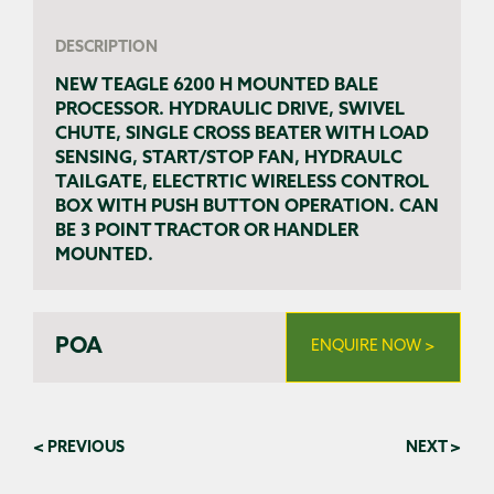
DESCRIPTION
NEW TEAGLE 6200 H MOUNTED BALE
PROCESSOR. HYDRAULIC DRIVE, SWIVEL
CHUTE, SINGLE CROSS BEATER WITH LOAD
SENSING, START/STOP FAN, HYDRAULC
TAILGATE, ELECTRTIC WIRELESS CONTROL
BOX WITH PUSH BUTTON OPERATION. CAN
BE 3 POINT TRACTOR OR HANDLER
MOUNTED.
POA
ENQUIRE NOW >
< PREVIOUS
NEXT >