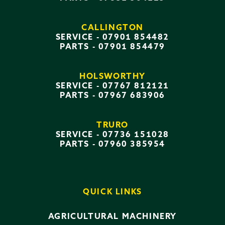
CALLINGTON
SERVICE -
07901 854482
PARTS -
07901 854479
HOLSWORTHY
SERVICE -
07767 812121
PARTS -
07967 683906
TRURO
SERVICE -
07736 151028
PARTS -
07960 385954
QUICK LINKS
AGRICULTURAL MACHINERY