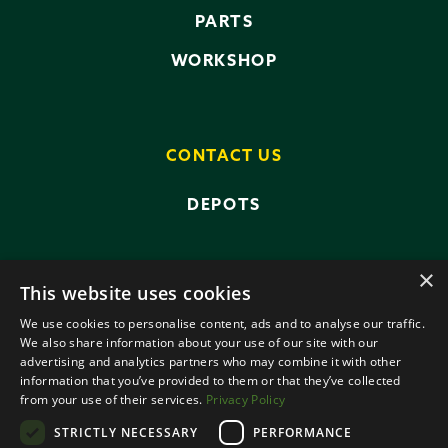
PARTS
WORKSHOP
CONTACT US
DEPOTS
×
This website uses cookies
We use cookies to personalise content, ads and to analyse our traffic.
We also share information about your use of our site with our
advertising and analytics partners who may combine it with other
PRIVACY POLICY
TERMS AND CONDITIONS
information that you’ve provided to them or that they’ve collected
ANTI-SLAVERY POLICY
from your use of their services.
Privacy Policy
DATA PROTECTION
STRICTLY NECESSARY
PERFORMANCE