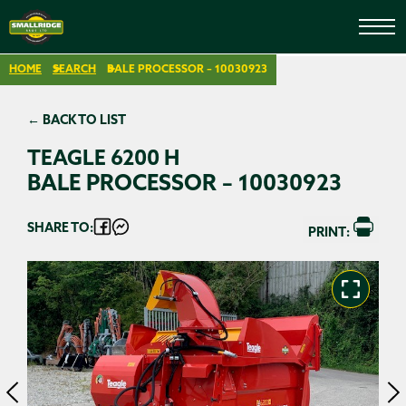
HOME
SEARCH
BALE PROCESSOR – 10030923
← BACK TO LIST
TEAGLE 6200 H
BALE PROCESSOR – 10030923
SHARE TO:
PRINT: