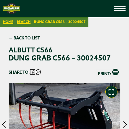
HOME
SEARCH
DUNG GRAB C566 – 30024507
← BACK TO LIST
ALBUTT C566
DUNG GRAB C566 – 30024507
SHARE TO:
PRINT: