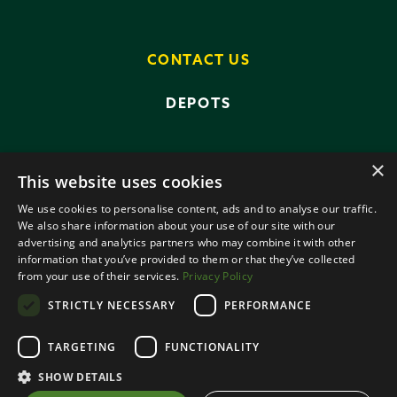
CONTACT US
DEPOTS
×
This website uses cookies
We use cookies to personalise content, ads and to analyse our traffic.
We also share information about your use of our site with our
advertising and analytics partners who may combine it with other
PRIVACY POLICY
TERMS AND CONDITIONS
information that you’ve provided to them or that they’ve collected
ANTI-SLAVERY POLICY
from your use of their services.
Privacy Policy
DATA PROTECTION
STRICTLY NECESSARY
PERFORMANCE
© 2026 SMALLRIDGE BROS LTD
TARGETING
FUNCTIONALITY
ALL RIGHTS RESERVED
DESIGNED BY ROOTS CREATIVE
SHOW DETAILS