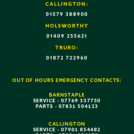
CALLINGTON:
01579 388900
HOLSWORTHY
01409 255621
TRURO:
01872 722960
OUT OF HOURS EMERGENCY CONTACTS:
BARNSTAPLE
SERVICE -
07769 337750
PARTS -
07831 504123
CALLINGTON
SERVICE -
07901 854482