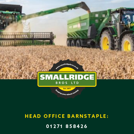
HEAD OFFICE BARNSTAPLE:
01271 858426