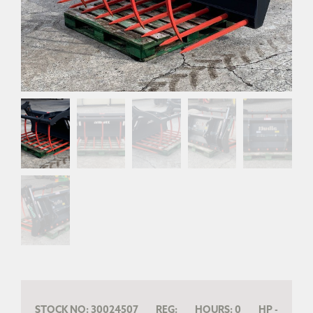
STOCK NO:
30024507
REG:
HOURS:
0
HP
-