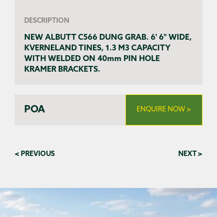
DESCRIPTION
NEW ALBUTT C566 DUNG GRAB. 6' 6" WIDE,
KVERNELAND TINES, 1.3 M3 CAPACITY
WITH WELDED ON 40mm PIN HOLE
KRAMER BRACKETS.
POA
ENQUIRE NOW >
< PREVIOUS
NEXT >