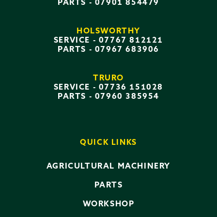
PARTS -
07901 854479
HOLSWORTHY
SERVICE -
07767 812121
PARTS -
07967 683906
TRURO
SERVICE -
07736 151028
PARTS -
07960 385954
QUICK LINKS
AGRICULTURAL MACHINERY
PARTS
WORKSHOP