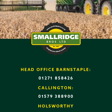
HEAD OFFICE BARNSTAPLE:
01271 858426
CALLINGTON:
01579 388900
HOLSWORTHY