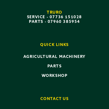
TRURO
SERVICE -
07736 151028
PARTS -
07960 385954
QUICK LINKS
AGRICULTURAL MACHINERY
PARTS
WORKSHOP
CONTACT US