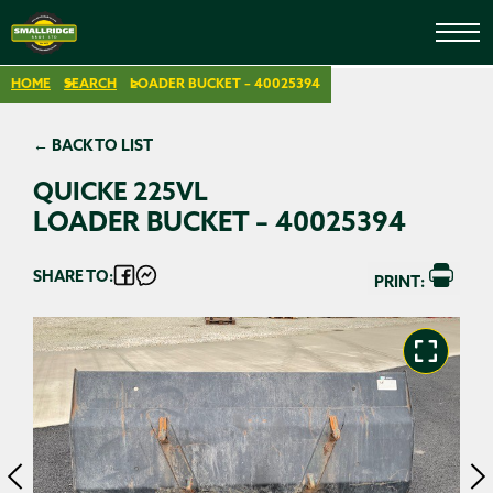
HOME
SEARCH
LOADER BUCKET – 40025394
← BACK TO LIST
QUICKE 225VL
LOADER BUCKET – 40025394
SHARE TO:
PRINT: