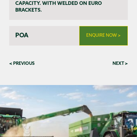
CAPACITY. WITH WELDED ON EURO
BRACKETS.
POA
ENQUIRE NOW >
< PREVIOUS
NEXT >