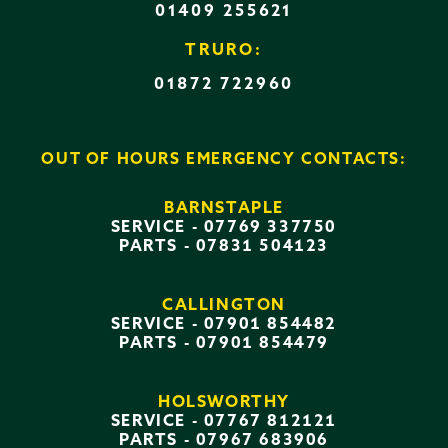
01409 255621
TRURO:
01872 722960
OUT OF HOURS EMERGENCY CONTACTS:
BARNSTAPLE
SERVICE -
07769 337750
PARTS -
07831 504123
CALLINGTON
SERVICE -
07901 854482
PARTS -
07901 854479
HOLSWORTHY
SERVICE -
07767 812121
PARTS -
07967 683906