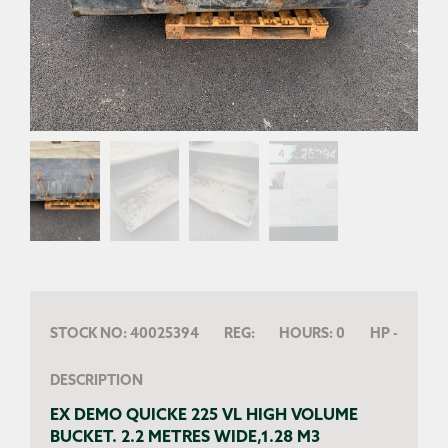
STOCK NO:
40025394
REG:
HOURS:
0
HP
-
DESCRIPTION
EX DEMO QUICKE 225 VL HIGH VOLUME
BUCKET. 2.2 METRES WIDE,1.28 M3