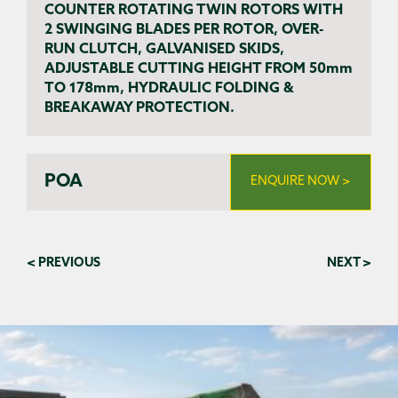
COUNTER ROTATING TWIN ROTORS WITH
2 SWINGING BLADES PER ROTOR, OVER-
RUN CLUTCH, GALVANISED SKIDS,
ADJUSTABLE CUTTING HEIGHT FROM 50mm
TO 178mm, HYDRAULIC FOLDING &
BREAKAWAY PROTECTION.
POA
ENQUIRE NOW >
< PREVIOUS
NEXT >