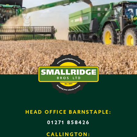
HEAD OFFICE BARNSTAPLE:
01271 858426
CALLINGTON: