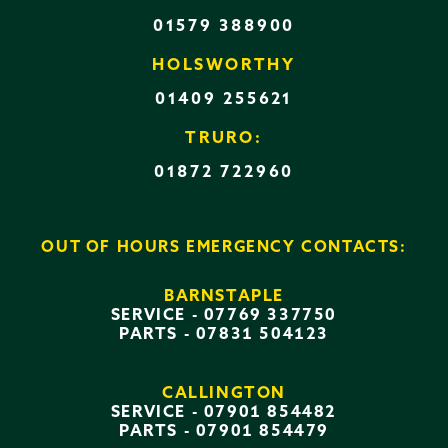
01579 388900
HOLSWORTHY
01409 255621
TRURO:
01872 722960
OUT OF HOURS EMERGENCY CONTACTS:
BARNSTAPLE
SERVICE -
07769 337750
PARTS -
07831 504123
CALLINGTON
SERVICE -
07901 854482
PARTS -
07901 854479