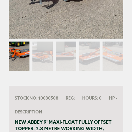
STOCK NO:
10030508
REG:
HOURS:
0
HP
-
DESCRIPTION
NEW ABBEY 9' MAXI-FLOAT FULLY OFFSET
TOPPER. 2.8 METRE WORKING WIDTH,