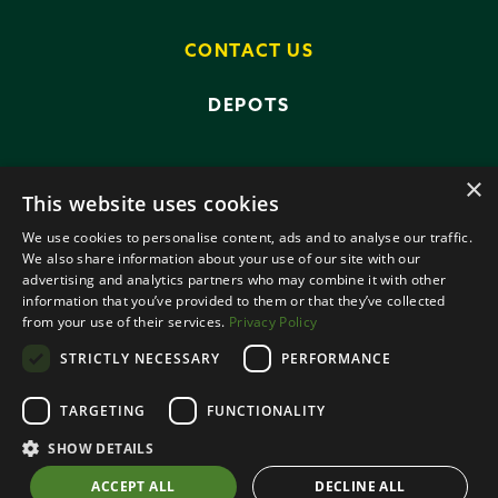
CONTACT US
DEPOTS
×
This website uses cookies
We use cookies to personalise content, ads and to analyse our traffic.
We also share information about your use of our site with our
advertising and analytics partners who may combine it with other
PRIVACY POLICY
TERMS AND CONDITIONS
information that you’ve provided to them or that they’ve collected
ANTI-SLAVERY POLICY
from your use of their services.
Privacy Policy
DATA PROTECTION
STRICTLY NECESSARY
PERFORMANCE
© 2026 SMALLRIDGE BROS LTD
TARGETING
FUNCTIONALITY
ALL RIGHTS RESERVED
DESIGNED BY ROOTS CREATIVE
SHOW DETAILS
ACCEPT ALL
DECLINE ALL