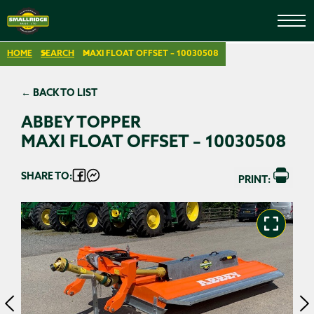
HOME
SEARCH
MAXI FLOAT OFFSET – 10030508
← BACK TO LIST
ABBEY TOPPER
MAXI FLOAT OFFSET – 10030508
SHARE TO:
PRINT: