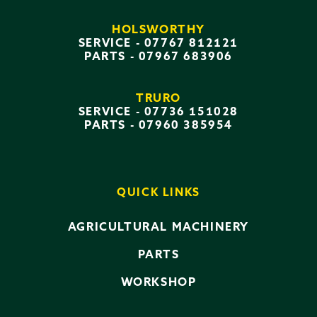
HOLSWORTHY
SERVICE -
07767 812121
PARTS -
07967 683906
TRURO
SERVICE -
07736 151028
PARTS -
07960 385954
QUICK LINKS
AGRICULTURAL MACHINERY
PARTS
WORKSHOP