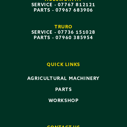
SERVICE -
07767 812121
PARTS -
07967 683906
TRURO
SERVICE -
07736 151028
PARTS -
07960 385954
QUICK LINKS
AGRICULTURAL MACHINERY
PARTS
WORKSHOP