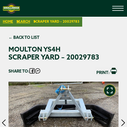
HOME
SEARCH
SCRAPER YARD – 20029783
← BACK TO LIST
MOULTON YS4H
SCRAPER YARD – 20029783
SHARE TO:
PRINT: