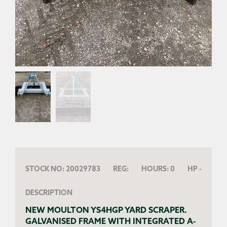
STOCK NO:
20029783
REG:
HOURS:
0
HP
-
DESCRIPTION
NEW MOULTON YS4HGP YARD SCRAPER.
GALVANISED FRAME WITH INTEGRATED A-