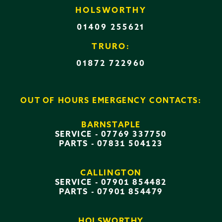
HOLSWORTHY
01409 255621
TRURO:
01872 722960
OUT OF HOURS EMERGENCY CONTACTS:
BARNSTAPLE
SERVICE -
07769 337750
PARTS -
07831 504123
CALLINGTON
SERVICE -
07901 854482
PARTS -
07901 854479
HOLSWORTHY