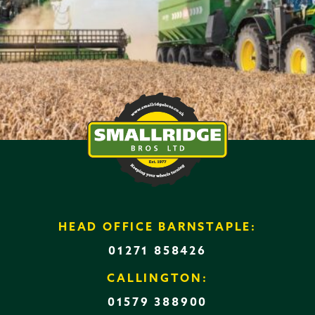
HEAD OFFICE BARNSTAPLE:
01271 858426
CALLINGTON:
01579 388900