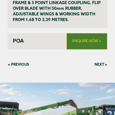
FRAME & 3 POINT LINKAGE COUPLING, FLIP
OVER BLADE WITH 50mm RUBBER,
ADJUSTABLE WINGS & WORKING WIDTH
FROM 1.68 TO 2.29 METRES.
POA
ENQUIRE NOW >
< PREVIOUS
NEXT >