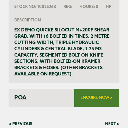
STOCK NO:
10025263
REG:
HOURS:
0
HP
-
DESCRIPTION
EX DEMO QUICKE SILOCUT M+200F SHEAR
GRAB. WITH 16 BOLTED IN TINES, 2 METRE
CUTTING WIDTH, TRIPLE HYDRAULIC
CYLINDERS & CENTRAL BLADE, 1.25 M3
CAPACITY, SEGMENTED BOLT ON KNIFE
SECTIONS. WITH BOLTED-ON KRAMER
BRACKETS & HOSES. (OTHER BRACKETS
AVAILABLE ON REQUEST).
POA
ENQUIRE NOW >
< PREVIOUS
NEXT >