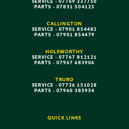
SERVICE -
07769 337750
PARTS -
07831 504123
CALLINGTON
SERVICE -
07901 854482
PARTS -
07901 854479
HOLSWORTHY
SERVICE -
07767 812121
PARTS -
07967 683906
TRURO
SERVICE -
07736 151028
PARTS -
07960 385954
QUICK LINKS