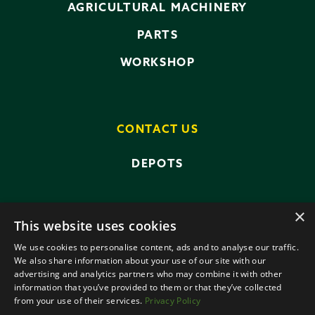
AGRICULTURAL MACHINERY
PARTS
WORKSHOP
CONTACT US
DEPOTS
×
This website uses cookies
We use cookies to personalise content, ads and to analyse our traffic.
We also share information about your use of our site with our
advertising and analytics partners who may combine it with other
PRIVACY POLICY
TERMS AND CONDITIONS
information that you’ve provided to them or that they’ve collected
ANTI-SLAVERY POLICY
from your use of their services.
Privacy Policy
DATA PROTECTION