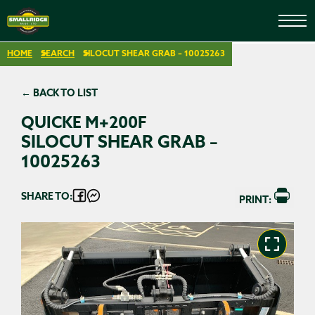
HOME
SEARCH
SILOCUT SHEAR GRAB – 10025263
← BACK TO LIST
QUICKE M+200F
SILOCUT SHEAR GRAB –
10025263
SHARE TO:
PRINT: