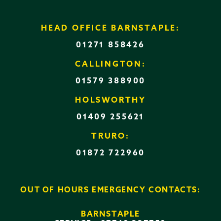
HEAD OFFICE BARNSTAPLE:
01271 858426
CALLINGTON:
01579 388900
HOLSWORTHY
01409 255621
TRURO:
01872 722960
OUT OF HOURS EMERGENCY CONTACTS:
BARNSTAPLE