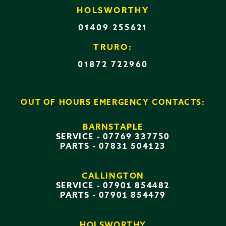
HOLSWORTHY
01409 255621
TRURO:
01872 722960
OUT OF HOURS EMERGENCY CONTACTS:
BARNSTAPLE
SERVICE -
07769 337750
PARTS -
07831 504123
CALLINGTON
SERVICE -
07901 854482
PARTS -
07901 854479
HOLSWORTHY