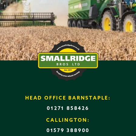
HEAD OFFICE BARNSTAPLE:
01271 858426
CALLINGTON:
01579 388900