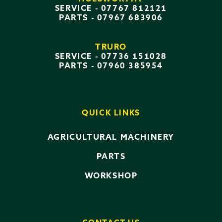
SERVICE -
07767 812121
PARTS -
07967 683906
TRURO
SERVICE -
07736 151028
PARTS -
07960 385954
QUICK LINKS
AGRICULTURAL MACHINERY
PARTS
WORKSHOP