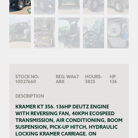
STOCK NO:
REG:
WA67
HOURS:
HP
10027660
ARX
3825
136
DESCRIPTION
KRAMER KT 356. 136HP DEUTZ ENGINE
WITH REVERSING FAN, 40KPH ECOSPEED
TRANSMISSION, AIR CONDITIONING, BOOM
SUSPENSION, PICK-UP HITCH, HYDRAULIC
LOCKING KRAMER CARRIAGE. ON