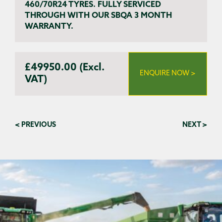
460/70R24 TYRES. FULLY SERVICED
THROUGH WITH OUR SBQA 3 MONTH
WARRANTY.
£49950.00 (Excl.
ENQUIRE NOW >
VAT)
< PREVIOUS
NEXT >