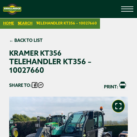
HOME
SEARCH
TELEHANDLER KT356 – 10027660
← BACK TO LIST
KRAMER KT356
TELEHANDLER KT356 –
10027660
SHARE TO:
PRINT: