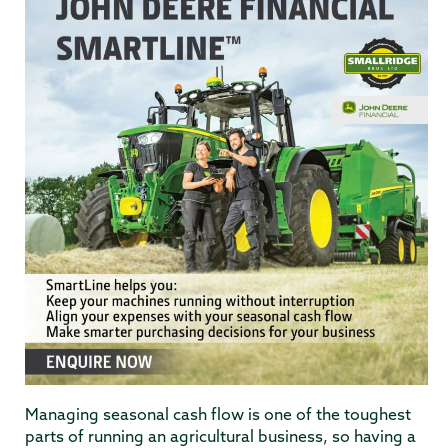
Managing seasonal cash flow is one of the toughest
parts of running an agricultural business, so having a