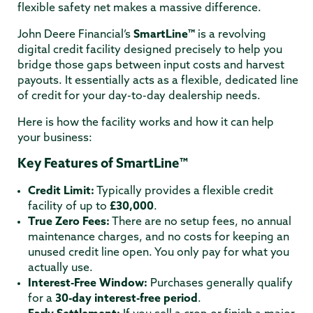
flexible safety net makes a massive difference.
John Deere Financial’s
SmartLine™
is a revolving
digital credit facility designed precisely to help you
bridge those gaps between input costs and harvest
payouts.
It essentially acts as a flexible, dedicated line
of credit for your day-to-day dealership needs.
Here is how the facility works and how it can help
your business:
Key Features of SmartLine™
Credit Limit:
Typically provides a flexible credit
facility of up to
£30,000
.
True Zero Fees:
There are no setup fees, no annual
maintenance charges, and no costs for keeping an
unused credit line open.
You only pay for what you
actually use.
Interest-Free Window:
Purchases generally qualify
for a
30-day interest-free period
.