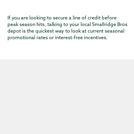
If you are looking to secure a line of credit before
peak season hits, talking to your local Smallridge Bros
depot is the quickest way to look at current seasonal
promotional rates or interest-free incentives.