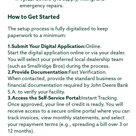
emergency repairs.
How to Get Started
The setup process is fully digitalized to keep
paperwork to a minimum:
1.Submit Your Digital Application:
Online.
Start the digital application online or via your dealer.
You will select your preferred local dealership team
(such as Smallridge Bros) during the process.
2.Provide Documentation:
Fast Verification.
When contacted, provide the standard business or
financial documentation required by John Deere Bank
S.A. to verify your facility.
3.Access the Self-Service Portal:
Instant Tracking.
Once approved, your line of credit is ready. You will
receive access to a secure online portal where you can
track invoices, view monthly statements, and select
your repayment terms (e.g., spreading a bill over 3 or
12 months).