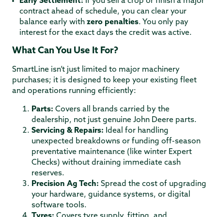
Early Settlement:
If you sell a crop or finish a major
contract ahead of schedule, you can clear your
balance early with
zero penalties
.
You only pay
interest for the exact days the credit was active.
What Can You Use It For?
SmartLine isn’t just limited to major machinery
purchases; it is designed to keep your existing fleet
and operations running efficiently:
Parts:
Covers all brands carried by the
dealership, not just genuine John Deere parts.
Servicing & Repairs:
Ideal for handling
unexpected breakdowns or funding off-season
preventative maintenance (like winter Expert
Checks) without draining immediate cash
reserves.
Precision Ag Tech:
Spread the cost of upgrading
your hardware, guidance systems, or digital
software tools.
Tyres:
Covers tyre supply, fitting, and