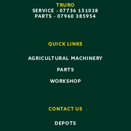
TRURO
SERVICE -
07736 151028
PARTS -
07960 385954
QUICK LINKS
AGRICULTURAL MACHINERY
PARTS
WORKSHOP
CONTACT US
DEPOTS