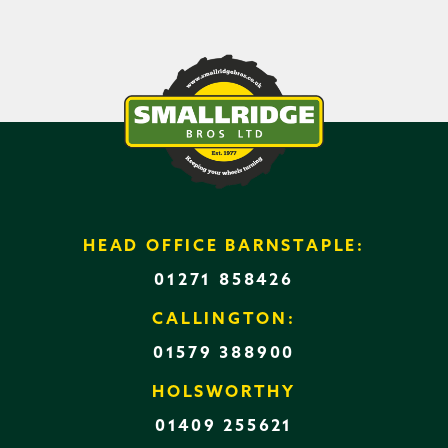
HEAD OFFICE BARNSTAPLE:
01271 858426
CALLINGTON:
01579 388900
HOLSWORTHY
01409 255621