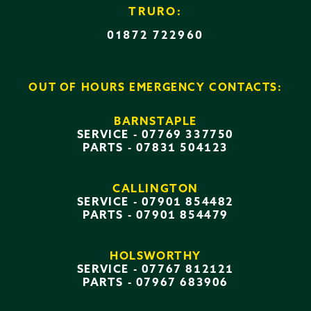
TRURO:
01872 722960
OUT OF HOURS EMERGENCY CONTACTS:
BARNSTAPLE
SERVICE -
07769 337750
PARTS -
07831 504123
CALLINGTON
SERVICE -
07901 854482
PARTS -
07901 854479
HOLSWORTHY
SERVICE -
07767 812121
PARTS -
07967 683906