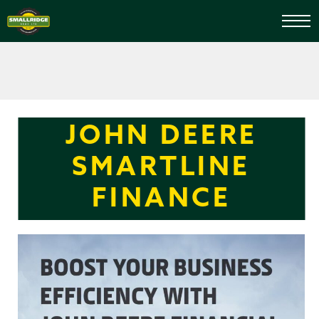
JOHN DEERE
SMARTLINE
FINANCE