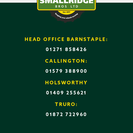
HEAD OFFICE BARNSTAPLE:
01271 858426
CALLINGTON:
01579 388900
HOLSWORTHY
01409 255621
TRURO:
01872 722960