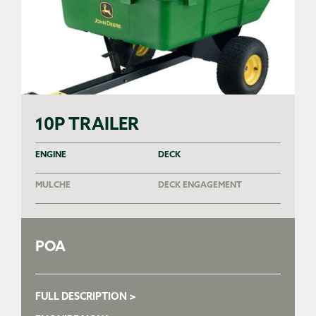
10P TRAILER
ENGINE
DECK
MULCHE
DECK ENGAGEMENT
POA
FULL DESCRIPTION >