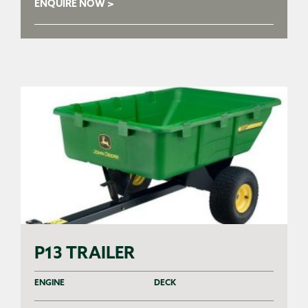
ENQUIRE NOW >
P13 TRAILER
ENGINE
DECK