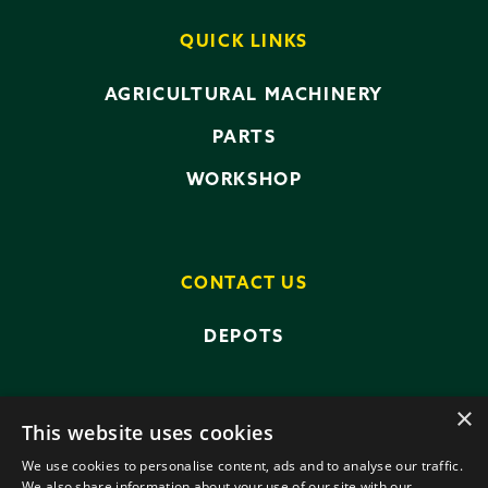
QUICK LINKS
AGRICULTURAL MACHINERY
PARTS
WORKSHOP
CONTACT US
DEPOTS
×
This website uses cookies
We use cookies to personalise content, ads and to analyse our traffic.
We also share information about your use of our site with our