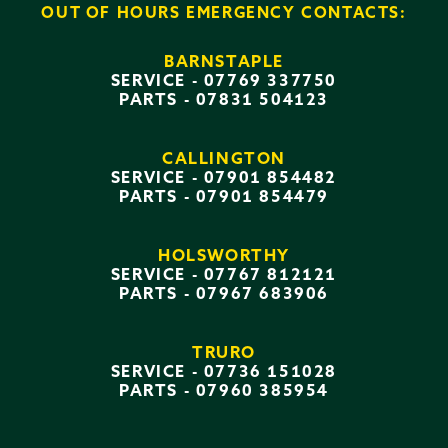
OUT OF HOURS EMERGENCY CONTACTS:
BARNSTAPLE
SERVICE -
07769 337750
PARTS -
07831 504123
CALLINGTON
SERVICE -
07901 854482
PARTS -
07901 854479
HOLSWORTHY
SERVICE -
07767 812121
PARTS -
07967 683906
TRURO
SERVICE -
07736 151028
PARTS -
07960 385954