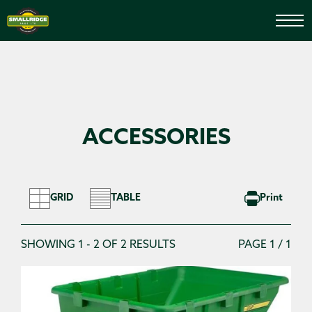
HOME
SEARCH LAWNCARE
ACCESSORIES
Search Filters
Search for Lawncare
GRID
TABLE
Print
SHOWING 1 - 2 OF 2 RESULTS
PAGE 1 / 1