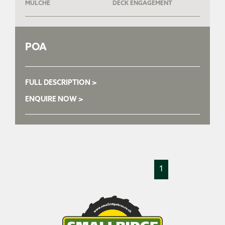
MULCHE
DECK ENGAGEMENT
POA
FULL DESCRIPTION >
ENQUIRE NOW >
1