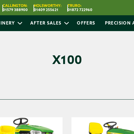
CALLINGTON:
HOLSWORTHY:
TRURO:
01579 388900
01409 255621
01872 722960
INERY
AFTER SALES
OFFERS
PRECISION
X100