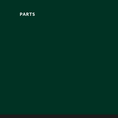
PARTS