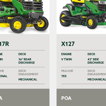
17R
X127
NE
DECK
ENGINE
DECK
IN
36" REAR
V TWIN
42" SIDE
DISCHARGE
DISCHARGE
HE
DECK
MULCHE
DECK
ENGAGEMENT
ENGAGEMEN
ONAL
YES
MECHANICAL
MECHANICA
A
POA