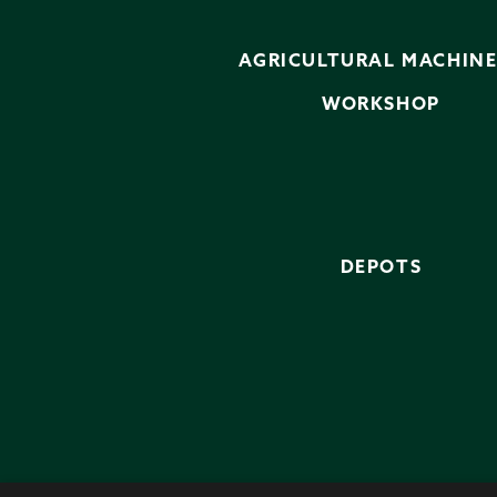
AGRICULTURAL MACHIN
WORKSHOP
DEPOTS