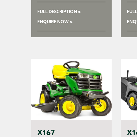
FULL DESCRIPTION >
FULL
ENQUIRE NOW >
ENQ
X167
X1