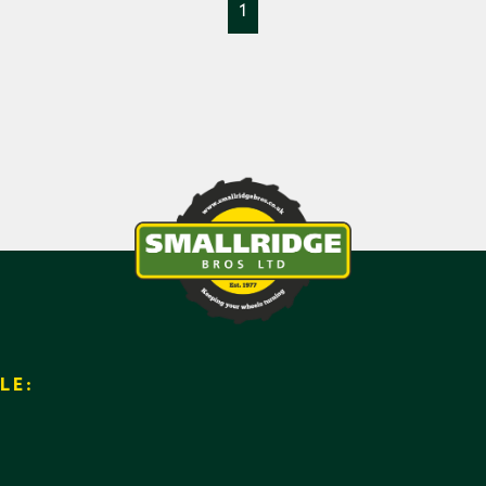
1
LE: