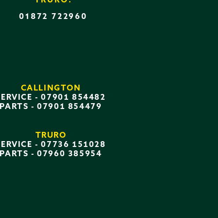
TRURO:
01872 722960
CALLINGTON
SERVICE -
07901 854482
PARTS -
07901 854479
TRURO
SERVICE -
07736 151028
PARTS -
07960 385954