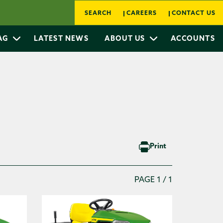
SEARCH
CAREERS
CONTACT US
 AG
LATEST NEWS
ABOUT US
ACCOUNTS
Print
PAGE 1 / 1