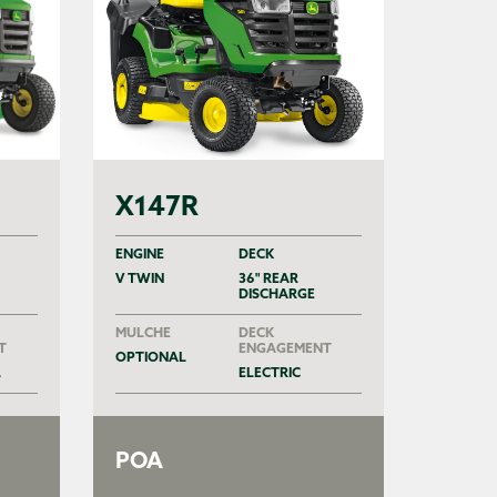
X147R
ENGINE
DECK
V TWIN
36" REAR
DISCHARGE
MULCHE
DECK
T
ENGAGEMENT
OPTIONAL
L
ELECTRIC
POA