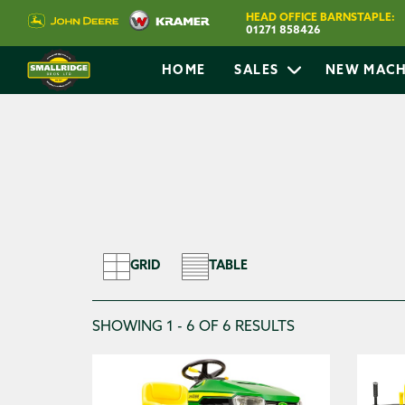
HOME
SEARCH LAWNCARE
HEAD OFFICE BARNSTAPLE:
01271 858426
HOME
SALES
NEW MACH
Search Filters
Search for Lawncare
GRID
TABLE
SHOWING 1 - 6 OF 6 RESULTS