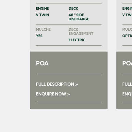
ENGINE
DECK
ENGI
V TWIN
48 " SIDE
V TW
DISCHARGE
MULCHE
DECK
MULC
ENGAGEMENT
YES
OPTI
ELECTRIC
POA
PO
FULL DESCRIPTION >
FULL
ENQUIRE NOW >
ENQ