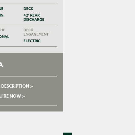
NE
DECK
IN
42" REAR
DISCHARGE
HE
DECK
ENGAGEMENT
ONAL
ELECTRIC
A
 DESCRIPTION >
UIRE NOW >