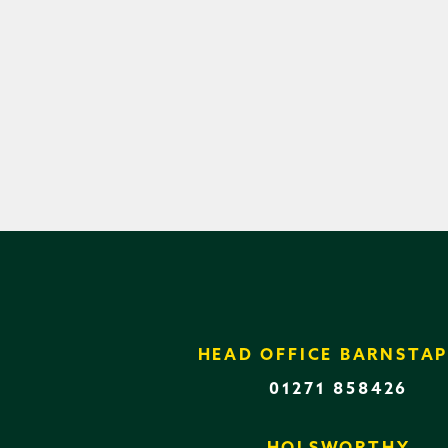
HEAD OFFICE BARNSTAP
01271 858426