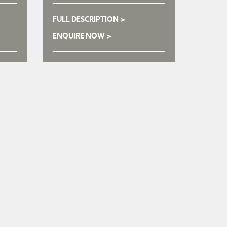
FULL DESCRIPTION >
ENQUIRE NOW >