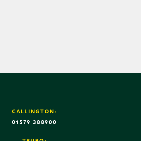
CALLINGTON:
01579 388900