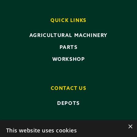
QUICK LINKS
AGRICULTURAL MACHINERY
PARTS
WORKSHOP
CONTACT US
DEPOTS
×
This website uses cookies