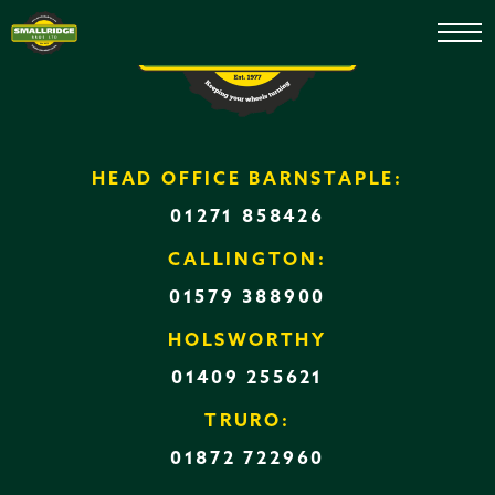
Used Machinery
HEAD OFFICE BARNSTAPLE:
01271 858426
CALLINGTON:
01579 388900
HOLSWORTHY
01409 255621
TRURO:
01872 722960