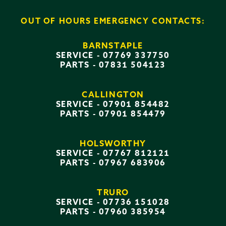
OUT OF HOURS EMERGENCY CONTACTS:
BARNSTAPLE
SERVICE -
07769 337750
PARTS -
07831 504123
CALLINGTON
SERVICE -
07901 854482
PARTS -
07901 854479
HOLSWORTHY
SERVICE -
07767 812121
PARTS -
07967 683906
TRURO
SERVICE -
07736 151028
PARTS -
07960 385954