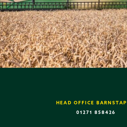
HEAD OFFICE BARNSTAP
01271 858426