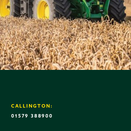
CALLINGTON:
01579 388900