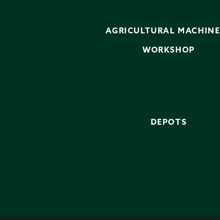
AGRICULTURAL MACHIN
WORKSHOP
DEPOTS