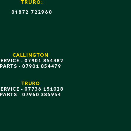
TRURO:
01872 722960
CALLINGTON
SERVICE -
07901 854482
PARTS -
07901 854479
TRURO
SERVICE -
07736 151028
PARTS -
07960 385954