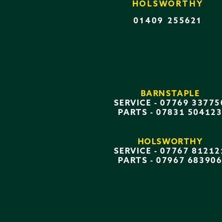
HOLSWORTHY
01409 255621
BARNSTAPLE
SERVICE -
07769 33775
PARTS -
07831 50412
HOLSWORTHY
SERVICE -
07767 81212
PARTS -
07967 68390