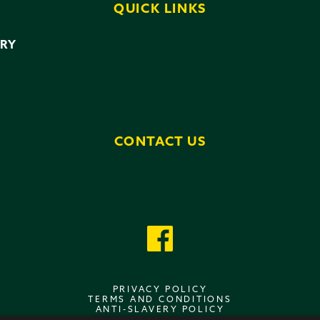
QUICK LINKS
ERY
CONTACT US
PRIVACY POLICY
TERMS AND CONDITIONS
ANTI-SLAVERY POLICY