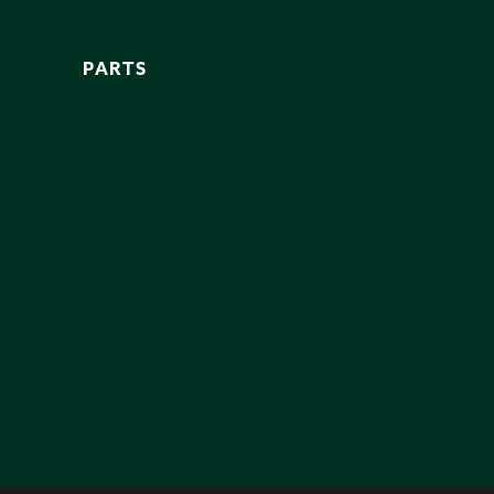
PARTS