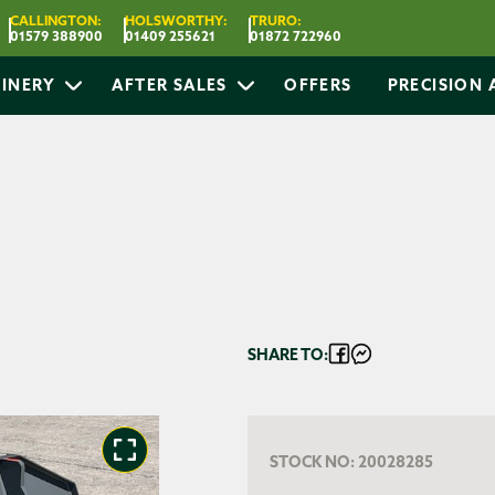
CALLINGTON:
HOLSWORTHY:
TRURO:
01579 388900
01409 255621
01872 722960
INERY
AFTER SALES
OFFERS
PRECISION
SHARE TO:
STOCK NO:
20028285