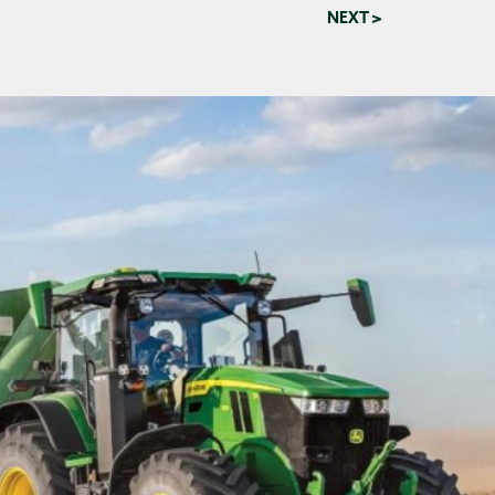
NEXT >