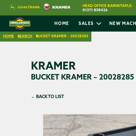
HEAD OFFICE BARNSTAPLE:
01271 858426
HOME
SALES
NEW MACH
HOME
SEARCH
BUCKET KRAMER – 20028285
KRAMER
BUCKET KRAMER – 20028285
← BACK TO LIST