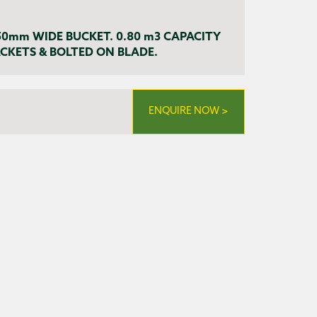
50mm WIDE BUCKET. 0.80 m3 CAPACITY
KETS & BOLTED ON BLADE.
ENQUIRE NOW >