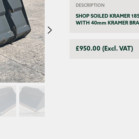
DESCRIPTION
SHOP SOILED KRAMER 18
WITH 40mm KRAMER BRAC
£950.00 (Excl. VAT)