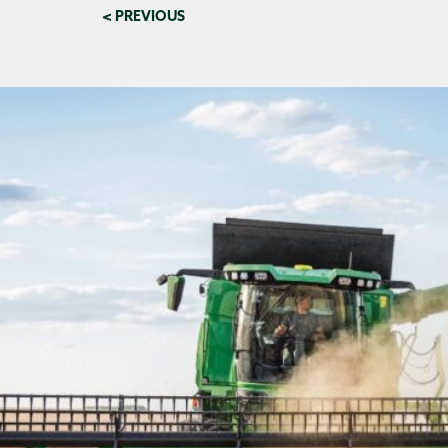
< PREVIOUS