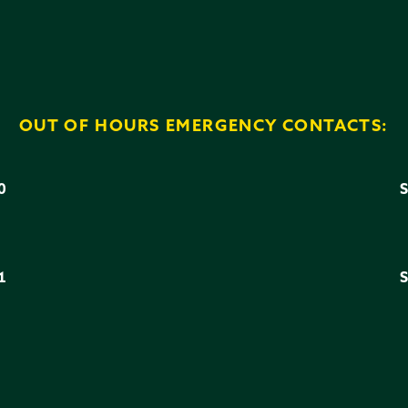
OUT OF HOURS EMERGENCY CONTACTS:
0
3
1
6