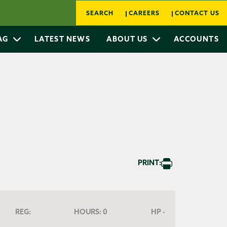
SEARCH
CAREERS
CONTACT US
 AG
LATEST NEWS
ABOUT US
ACCOUNTS
PRINT:
REG:
HOURS:
0
HP
-