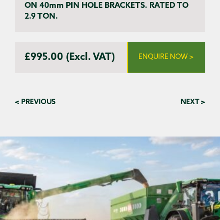
ON 40mm PIN HOLE BRACKETS. RATED TO
2.9 TON.
£995.00 (Excl. VAT)
ENQUIRE NOW >
< PREVIOUS
NEXT >