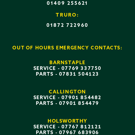
01409 255621
TRURO:
01872 722960
OUT OF HOURS EMERGENCY CONTACTS:
BARNSTAPLE
SERVICE -
07769 337750
PARTS -
07831 504123
CALLINGTON
SERVICE -
07901 854482
PARTS -
07901 854479
HOLSWORTHY
SERVICE -
07767 812121
PARTS -
07967 683906