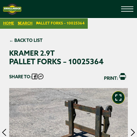
HOME
SEARCH
PALLET FORKS – 10025364
← BACK TO LIST
KRAMER 2.9T
PALLET FORKS – 10025364
SHARE TO:
PRINT: