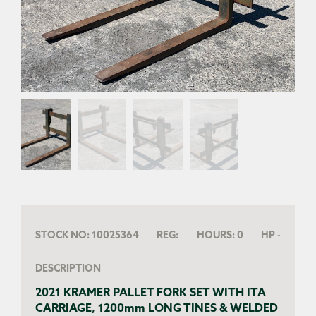
STOCK NO:
10025364
REG:
HOURS:
0
HP
-
DESCRIPTION
2021 KRAMER PALLET FORK SET WITH ITA
CARRIAGE, 1200mm LONG TINES & WELDED