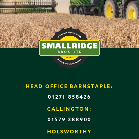
HEAD OFFICE BARNSTAPLE:
01271 858426
CALLINGTON:
01579 388900
HOLSWORTHY