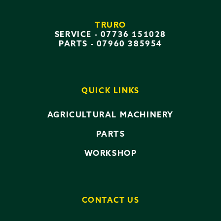
TRURO
SERVICE -
07736 151028
PARTS -
07960 385954
QUICK LINKS
AGRICULTURAL MACHINERY
PARTS
WORKSHOP
CONTACT US