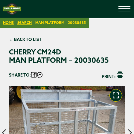
HOME
SEARCH
MAN PLATFORM – 20030635
← BACK TO LIST
CHERRY CM24D
MAN PLATFORM – 20030635
SHARE TO:
PRINT: