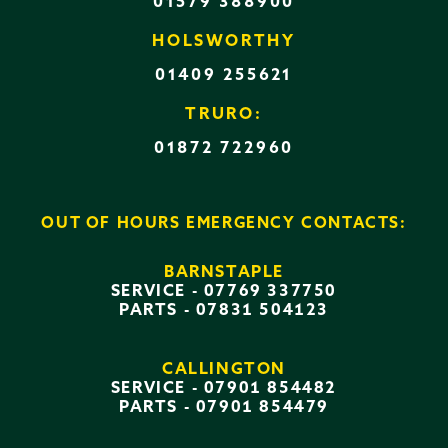
01579 388900
HOLSWORTHY
01409 255621
TRURO:
01872 722960
OUT OF HOURS EMERGENCY CONTACTS:
BARNSTAPLE
SERVICE -
07769 337750
PARTS -
07831 504123
CALLINGTON
SERVICE -
07901 854482
PARTS -
07901 854479