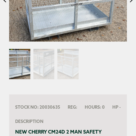
STOCK NO:
20030635
REG:
HOURS:
0
HP
-
DESCRIPTION
NEW CHERRY CM24D 2 MAN SAFETY