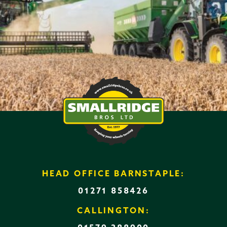
HEAD OFFICE BARNSTAPLE:
01271 858426
CALLINGTON: