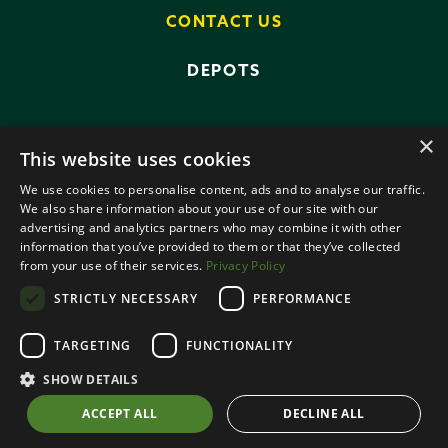
CONTACT US
DEPOTS
×
This website uses cookies
We use cookies to personalise content, ads and to analyse our traffic.
We also share information about your use of our site with our
advertising and analytics partners who may combine it with other
PRIVACY POLICY
TERMS AND CONDITIONS
information that you’ve provided to them or that they’ve collected
ANTI-SLAVERY POLICY
from your use of their services.
Privacy Policy
DATA PROTECTION
STRICTLY NECESSARY
PERFORMANCE
© 2026 SMALLRIDGE BROS LTD
TARGETING
FUNCTIONALITY
ALL RIGHTS RESERVED
DESIGNED BY ROOTS CREATIVE
SHOW DETAILS
ACCEPT ALL
DECLINE ALL