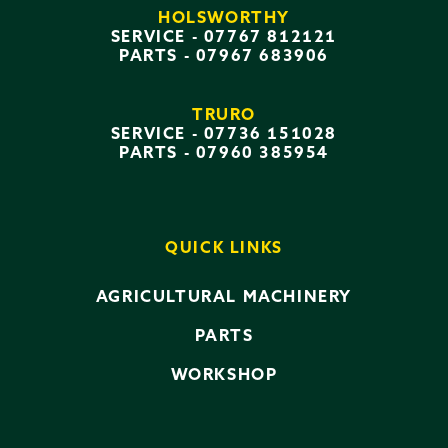
HOLSWORTHY
SERVICE -
07767 812121
PARTS -
07967 683906
TRURO
SERVICE -
07736 151028
PARTS -
07960 385954
QUICK LINKS
AGRICULTURAL MACHINERY
PARTS
WORKSHOP