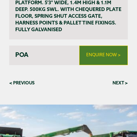
PLATFORM. 5'3" WIDE, 1.4M HIGH & 1.1M
DEEP. 500KG SWL. WITH CHEQUERED PLATE
FLOOR, SPRING SHUT ACCESS GATE,
HARNESS POINTS & PALLET TINE FIXINGS.
FULLY GALVANISED
POA
ENQUIRE NOW >
< PREVIOUS
NEXT >