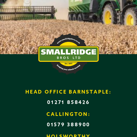
HEAD OFFICE BARNSTAPLE:
01271 858426
CALLINGTON:
01579 388900
HOLSWORTHY