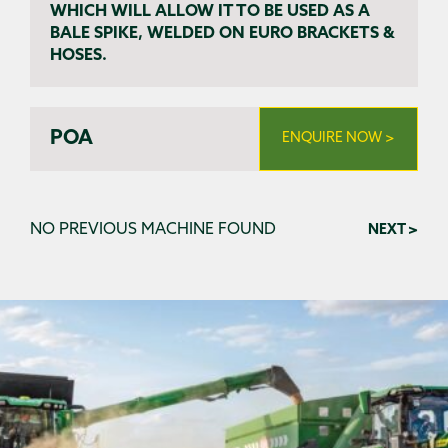
WHICH WILL ALLOW IT TO BE USED AS A
BALE SPIKE, WELDED ON EURO BRACKETS &
HOSES.
POA
ENQUIRE NOW >
NO PREVIOUS MACHINE FOUND
NEXT >