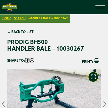
HOME
SEARCH
HANDLER BALE – 10030267
← BACK TO LIST
PRODIG BH500
HANDLER BALE – 10030267
SHARE TO:
PRINT: