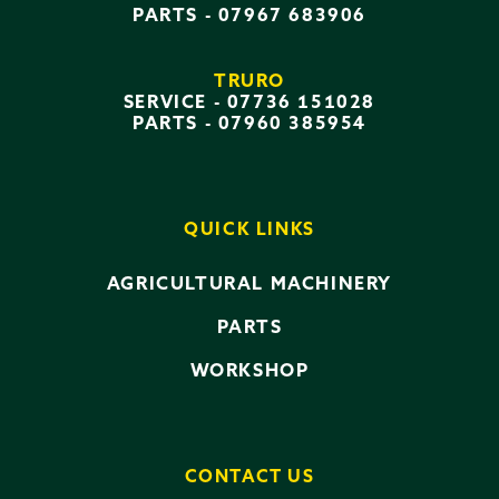
PARTS -
07967 683906
TRURO
SERVICE -
07736 151028
PARTS -
07960 385954
QUICK LINKS
AGRICULTURAL MACHINERY
PARTS
WORKSHOP
CONTACT US