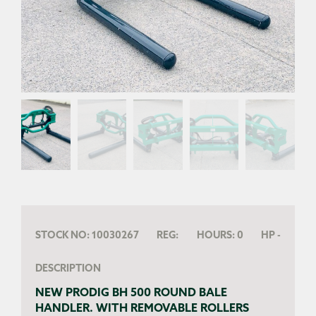
STOCK NO:
10030267
REG:
HOURS:
0
HP
-
DESCRIPTION
NEW PRODIG BH 500 ROUND BALE
HANDLER. WITH REMOVABLE ROLLERS