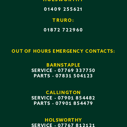
01409 255621
TRURO:
01872 722960
OUT OF HOURS EMERGENCY CONTACTS:
BARNSTAPLE
SERVICE -
07769 337750
PARTS -
07831 504123
CALLINGTON
SERVICE -
07901 854482
PARTS -
07901 854479
HOLSWORTHY
SERVICE -
07767 812121