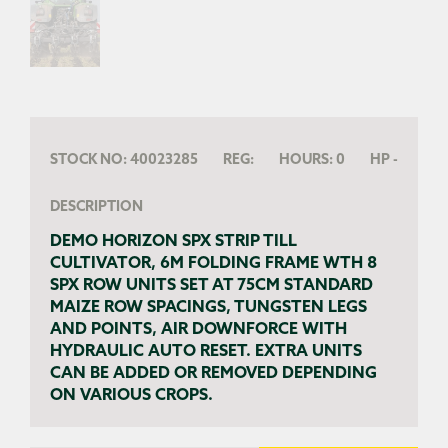
STOCK NO:
40023285
REG:
HOURS:
0
HP
-
DESCRIPTION
DEMO HORIZON SPX STRIP TILL
CULTIVATOR, 6M FOLDING FRAME WTH 8
SPX ROW UNITS SET AT 75CM STANDARD
MAIZE ROW SPACINGS, TUNGSTEN LEGS
AND POINTS, AIR DOWNFORCE WITH
HYDRAULIC AUTO RESET. EXTRA UNITS
CAN BE ADDED OR REMOVED DEPENDING
ON VARIOUS CROPS.