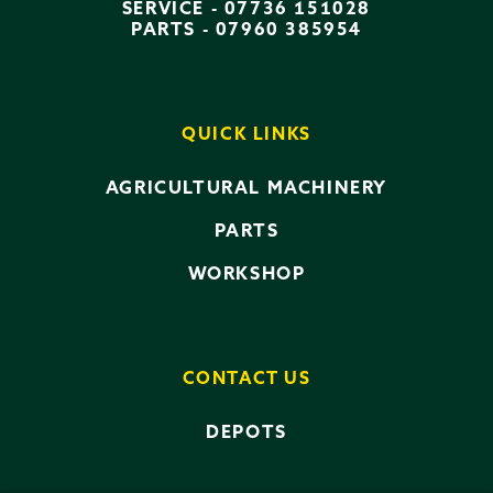
SERVICE -
07736 151028
PARTS -
07960 385954
QUICK LINKS
AGRICULTURAL MACHINERY
PARTS
WORKSHOP
CONTACT US
DEPOTS