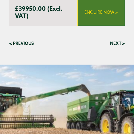
£39950.00 (Excl.
ENQUIRE NOW >
VAT)
< PREVIOUS
NEXT >