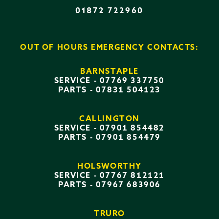
01872 722960
OUT OF HOURS EMERGENCY CONTACTS:
BARNSTAPLE
SERVICE -
07769 337750
PARTS -
07831 504123
CALLINGTON
SERVICE -
07901 854482
PARTS -
07901 854479
HOLSWORTHY
SERVICE -
07767 812121
PARTS -
07967 683906
TRURO