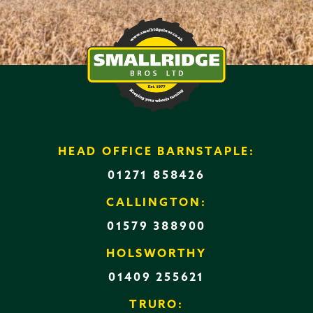
HEAD OFFICE BARNSTAPLE:
01271 858426
CALLINGTON:
01579 388900
HOLSWORTHY
01409 255621
TRURO: