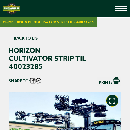
HOME
SEARCH
CULTIVATOR STRIP TIL – 40023285
← BACK TO LIST
HORIZON
CULTIVATOR STRIP TIL –
40023285
SHARE TO:
PRINT: