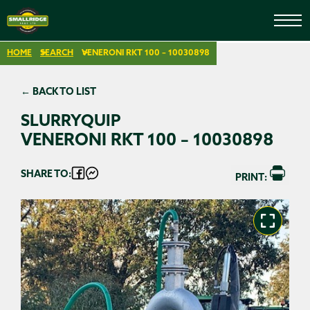
HOME
SEARCH
VENERONI RKT 100 – 10030898
← BACK TO LIST
SLURRYQUIP
VENERONI RKT 100 – 10030898
SHARE TO:
PRINT: