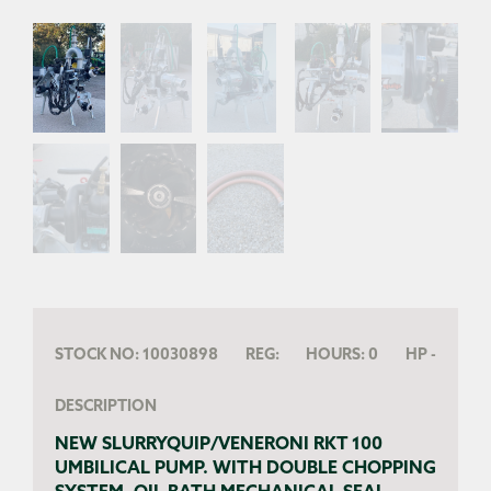
STOCK NO:
10030898
REG:
HOURS:
0
HP
-
DESCRIPTION
NEW SLURRYQUIP/VENERONI RKT 100
UMBILICAL PUMP. WITH DOUBLE CHOPPING