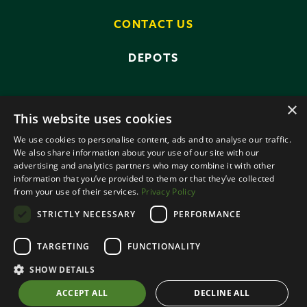
CONTACT US
DEPOTS
×
This website uses cookies
We use cookies to personalise content, ads and to analyse our traffic.
We also share information about your use of our site with our
advertising and analytics partners who may combine it with other
PRIVACY POLICY
TERMS AND CONDITIONS
information that you’ve provided to them or that they’ve collected
ANTI-SLAVERY POLICY
from your use of their services.
Privacy Policy
DATA PROTECTION
STRICTLY NECESSARY
PERFORMANCE
© 2026 SMALLRIDGE BROS LTD
TARGETING
FUNCTIONALITY
ALL RIGHTS RESERVED
DESIGNED BY ROOTS CREATIVE
SHOW DETAILS
ACCEPT ALL
DECLINE ALL