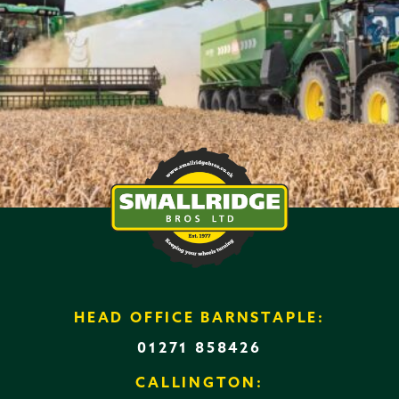
HEAD OFFICE BARNSTAPLE:
01271 858426
CALLINGTON: