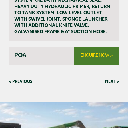
SYSTEM, OIL BATH MECHANICAL SEAL,
HEAVY DUTY HYDRAULIC PRIMER, RETURN
TO TANK SYSTEM, LOW LEVEL OUTLET
WITH SWIVEL JOINT, SPONGE LAUNCHER
WITH ADDITIONAL KNIFE VALVE,
GALVANISED FRAME & 6" SUCTION HOSE.
POA
ENQUIRE NOW >
< PREVIOUS
NEXT >