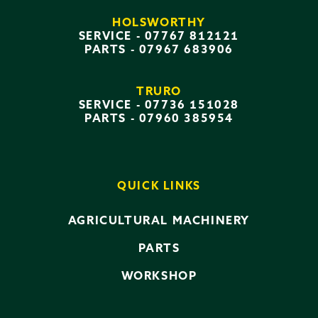
HOLSWORTHY
SERVICE -
07767 812121
PARTS -
07967 683906
TRURO
SERVICE -
07736 151028
PARTS -
07960 385954
QUICK LINKS
AGRICULTURAL MACHINERY
PARTS
WORKSHOP