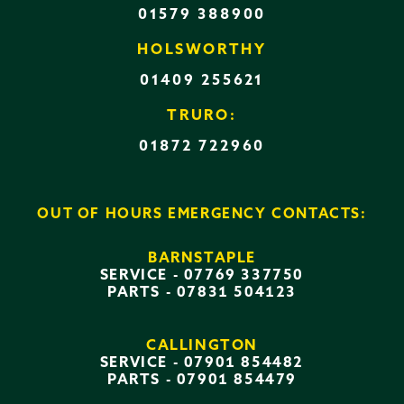
01579 388900
HOLSWORTHY
01409 255621
TRURO:
01872 722960
OUT OF HOURS EMERGENCY CONTACTS:
BARNSTAPLE
SERVICE -
07769 337750
PARTS -
07831 504123
CALLINGTON
SERVICE -
07901 854482
PARTS -
07901 854479